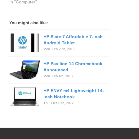
In "Computer"
You might also like:
HP Slate 7 Affordable 7-inch
Android Tablet
Mon. Feb 25th, 2013
HP Pavilion 14 Chromebook
Announced
Mon. Feb 4th, 2013
HP ENVY m4 Lightweight 14-
inch Notebook
Thu. Oct 18th, 2012