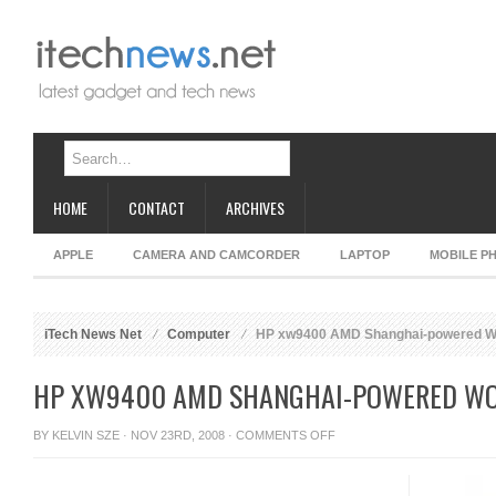
HOME
CONTACT
ARCHIVES
APPLE
CAMERA AND CAMCORDER
LAPTOP
MOBILE P
iTech News Net
Computer
HP xw9400 AMD Shanghai-powered Wo
HP XW9400 AMD SHANGHAI-POWERED WO
ON
BY
KELVIN SZE
· NOV 23RD, 2008 ·
COMMENTS OFF
HP
XW9400