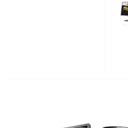
AMD
SHANGHAI-
POWERED
WORKSTATION