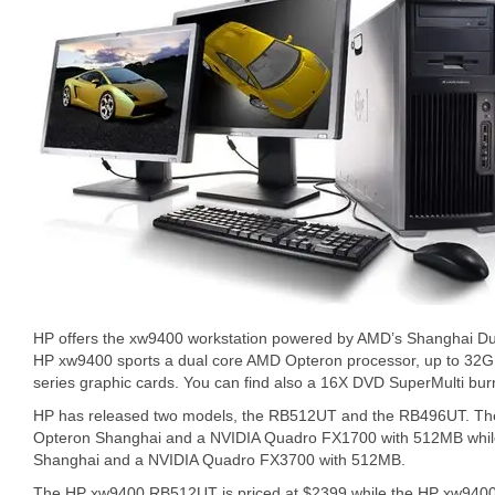
HP offers the xw9400 workstation powered by AMD’s Shanghai Du
HP xw9400 sports a dual core AMD Opteron processor, up to 32
series graphic cards. You can find also a 16X DVD SuperMulti bur
HP has released two models, the RB512UT and the RB496UT. The
Opteron Shanghai and a NVIDIA Quadro FX1700 with 512MB while 
Shanghai and a NVIDIA Quadro FX3700 with 512MB.
The HP xw9400 RB512UT is priced at $2399 while the HP xw940