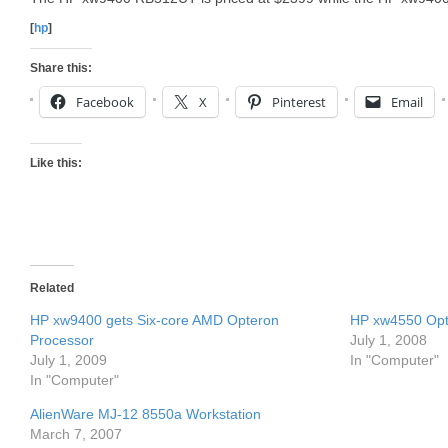
[
hp
]
Share this:
Facebook
X
Pinterest
Email
Like this:
Related
HP xw9400 gets Six-core AMD Opteron
HP xw4550 Opt
Processor
July 1, 2008
July 1, 2009
In "Computer"
In "Computer"
AlienWare MJ-12 8550a Workstation
March 7, 2007