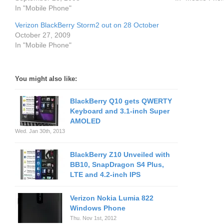
In "Mobile Phone"
Verizon BlackBerry Storm2 out on 28 October
October 27, 2009
In "Mobile Phone"
You might also like:
BlackBerry Q10 gets QWERTY
Keyboard and 3.1-inch Super
AMOLED
Wed. Jan 30th, 2013
BlackBerry Z10 Unveiled with
BB10, SnapDragon S4 Plus,
LTE and 4.2-inch IPS
Verizon Nokia Lumia 822
Windows Phone
Thu. Nov 1st, 2012