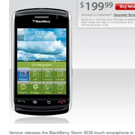
Verizon releases the BlackBerry Storm 9530 touch smartphone in 