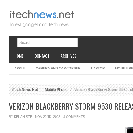
HOME
CONTACT
ARCHIVES
APPLE
CAMERA AND CAMCORDER
LAPTOP
MOBILE P
iTech News Net
Mobile Phone
Verizon BlackBerry Storm 9530 rel
VERIZON BLACKBERRY STORM 9530 RELEAS
BY
KELVIN SZE
· NOV 22ND, 2008 ·
3 COMMENTS