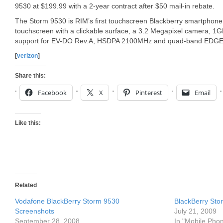
9530 at $199.99 with a 2-year contract after $50 mail-in rebate.
The Storm 9530 is RIM’s first touchscreen Blackberry smartphone.
touchscreen with a clickable surface, a 3.2 Megapixel camera, 1G
support for EV-DO Rev.A, HSDPA 2100MHz and quad-band EDGE
[
verizon
]
Share this:
Facebook
X
Pinterest
Email
Like this:
Related
Vodafone BlackBerry Storm 9530
BlackBerry St
Screenshots
July 21, 2009
September 28, 2008
In "Mobile Pho