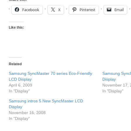
Facebook
X
Pinterest
Email
Like this:
Related
Samsung SyncMaster 70 series Eco-Friendly
Samsung Sync
LCD Display
Display
April 6, 2009
November 17, 
In "Display"
In "Display"
Samsung intros 5 New SyncMaster LCD
Display
November 16, 2008
In "Display"