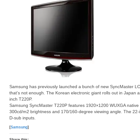
Samsung has previously launched a bunch of new SyncMaster LC
that’s not enough. The Korean electronic giant rolls out in Japan
inch T220P.
Samsung SyncMaster T220P features 1920×1200 WUXGA native res
300cd/m2 brightness and 170/160-degree viewing angle. The 22
D-sub inputs.
[
Samsung
]
Share this: