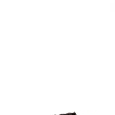
T220P
LCD
WITH
50000:1
CONTRAST