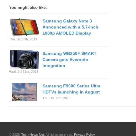
You might also like:
Samsung Galaxy Note 3
Announced with a 5.7-inch
1080p AMOLED Display
Thu. Sep 5th, 2013
Samsung WB250F SMART
Camera gets Evernote
Integration
Wed. Jul 31st, 2013
Samsung F9000 Series Ultra
HDTVs launching in August
Thu. Jul 11th, 2013
© 2026
iTech News Net
. All rights reserved.
Privacy Policy