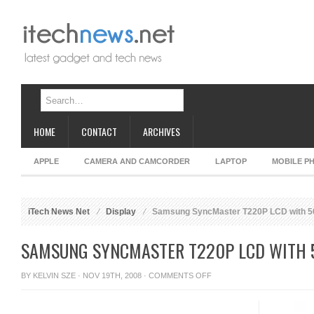
HOME
CONTACT
ARCHIVES
APPLE
CAMERA AND CAMCORDER
LAPTOP
MOBILE P
iTech News Net
Display
Samsung SyncMaster T220P LCD with 50
SAMSUNG SYNCMASTER T220P LCD WITH 
ON
BY
KELVIN SZE
· NOV 19TH, 2008 ·
COMMENTS OFF
SAMSUNG
SYNCMASTER