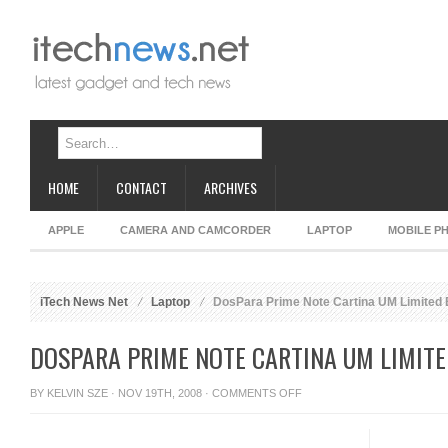
HOME
CONTACT
ARCHIVES
APPLE
CAMERA AND CAMCORDER
LAPTOP
MOBILE P
iTech News Net
Laptop
DosPara Prime Note Cartina UM Limited 
DOSPARA PRIME NOTE CARTINA UM LIMITE
ON
BY
KELVIN SZE
· NOV 19TH, 2008 ·
COMMENTS OFF
DOSPARA
PRIME