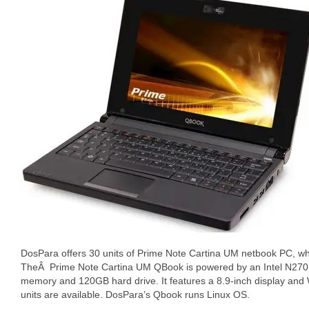
DosPara offers 30 units of Prime Note Cartina UM netbook PC, wh
TheÂ Prime Note Cartina UM QBook is powered by an Intel N270
memory and 120GB hard drive. It features a 8.9-inch display and W
units are available. DosPara’s Qbook runs Linux OS.