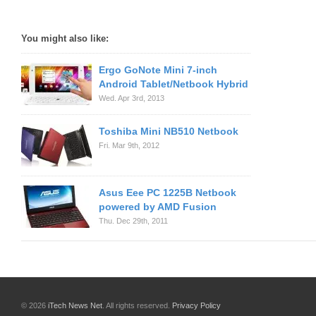
You might also like:
Ergo GoNote Mini 7-inch
Android Tablet/Netbook Hybrid
Wed. Apr 3rd, 2013
Toshiba Mini NB510 Netbook
Fri. Mar 9th, 2012
Asus Eee PC 1225B Netbook
powered by AMD Fusion
Thu. Dec 29th, 2011
© 2026
iTech News Net
. All rights reserved.
Privacy Policy