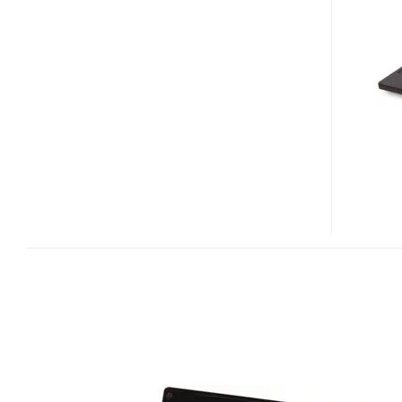
NOTE
CARTINA
UM
LIMITED
EDITION
NETBOOK