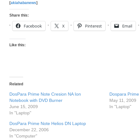
[
akiahabanews
]
Share this:
Facebook
X
Pinterest
Email
Like this:
Related
DosPara Prime Note Cresion NA Ion
Dospara Prime 
Notebook with DVD Burner
May 11, 2009
June 15, 2009
In "Laptop"
In "Laptop"
DosPara Prime Note Helios DN Laptop
December 22, 2006
In "Computer"