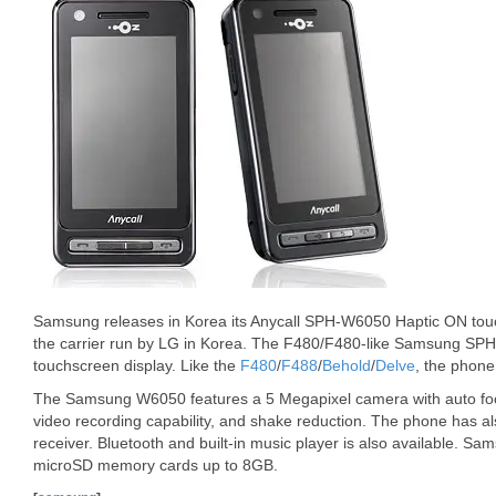
Samsung releases in Korea its Anycall SPH-W6050 Haptic ON tou
the carrier run by LG in Korea. The F480/F480-like Samsung SP
touchscreen display. Like the
F480
/
F488
/
Behold
/
Delve
, the phon
The Samsung W6050 features a 5 Megapixel camera with auto focu
video recording capability, and shake reduction. The phone has al
receiver. Bluetooth and built-in music player is also available.
microSD memory cards up to 8GB.