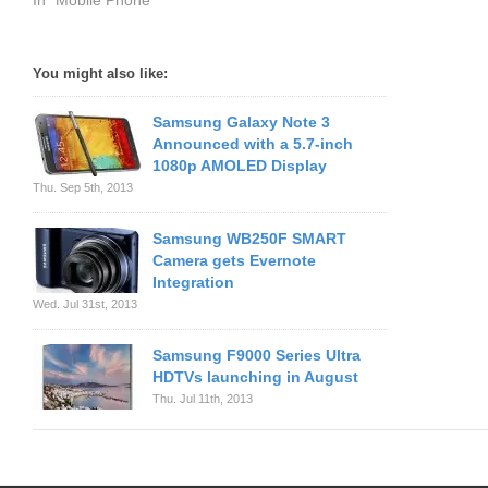
In "Mobile Phone"
You might also like:
Samsung Galaxy Note 3
Announced with a 5.7-inch
1080p AMOLED Display
Thu. Sep 5th, 2013
Samsung WB250F SMART
Camera gets Evernote
Integration
Wed. Jul 31st, 2013
Samsung F9000 Series Ultra
HDTVs launching in August
Thu. Jul 11th, 2013