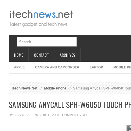
HOME
CONTACT
ARCHIVES
APPLE
CAMERA AND CAMCORDER
LAPTOP
MOBILE P
iTech News Net
Mobile Phone
Samsung Anycall SPH-W6050 Touc
SAMSUNG ANYCALL SPH-W6050 TOUCH PH
ON
BY
KELVIN SZE
· NOV 18TH, 2008 ·
COMMENTS OFF
SAMSUNG
ANYCALL