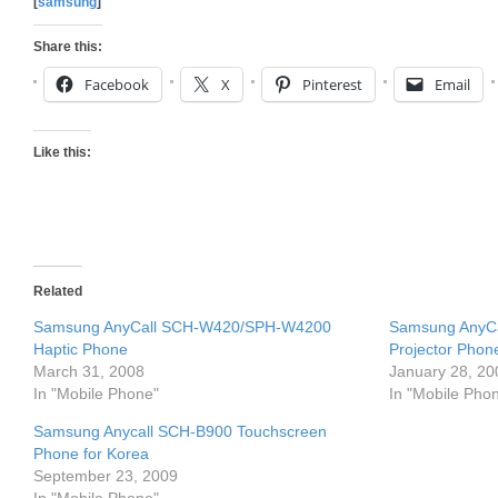
[
samsung
]
Share this:
Facebook
X
Pinterest
Email
Like this:
Related
Samsung AnyCall SCH-W420/SPH-W4200
Samsung AnyC
Haptic Phone
Projector Phon
March 31, 2008
January 28, 20
In "Mobile Phone"
In "Mobile Pho
Samsung Anycall SCH-B900 Touchscreen
Phone for Korea
September 23, 2009