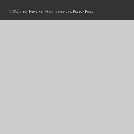
© 2026
iTech News Net
. All rights reserved.
Privacy Policy