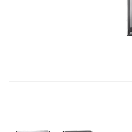
SPH-
W6050
TOUCH
PHONE
FOR
LGT