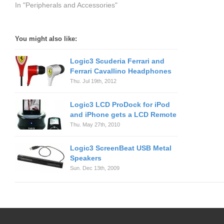
In "Peripherals and Accessories"
You might also like:
Logic3 Scuderia Ferrari and
Ferrari Cavallino Headphones
Thu. Jul 19th, 2012
Logic3 LCD ProDock for iPod
and iPhone gets a LCD Remote
Thu. May 27th, 2010
Logic3 ScreenBeat USB Metal
Speakers
Sun. Dec 13th, 2009