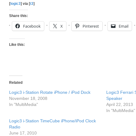
[
logic3
] via [
t3
]
Share this:
Facebook
X
Pinterest
Email
Like this:
Related
Logic3 i-Station Rotate iPhone / iPod Dock
Logic3 Ferrari 
November 18, 2008
Speaker
In "MultiMedia"
April 22, 2013
In "MultiMedia"
Logic3 i-Station TimeCube iPhone/iPod Clock
Radio
June 17, 2010