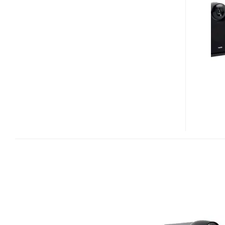
VACUUM
TUBE
IPOD
AMPLIFIER