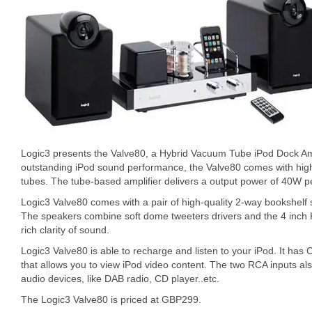
Logic3 presents the Valve80, a Hybrid Vacuum Tube iPod Dock Ampl
outstanding iPod sound performance, the Valve80 comes with hi
tubes. The tube-based amplifier delivers a output power of 40W p
Logic3 Valve80 comes with a pair of high-quality 2-way bookshelf s
The speakers combine soft dome tweeters drivers and the 4 inch 
rich clarity of sound.
Logic3 Valve80 is able to recharge and listen to your iPod. It ha
that allows you to view iPod video content. The two RCA inputs als
audio devices, like DAB radio, CD player..etc.
The Logic3 Valve80 is priced at GBP299.