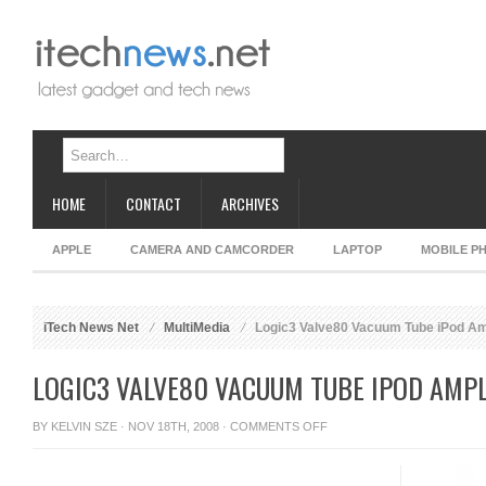
HOME
CONTACT
ARCHIVES
APPLE
CAMERA AND CAMCORDER
LAPTOP
MOBILE P
iTech News Net
MultiMedia
Logic3 Valve80 Vacuum Tube iPod Amp
LOGIC3 VALVE80 VACUUM TUBE IPOD AMPL
ON
BY
KELVIN SZE
· NOV 18TH, 2008 ·
COMMENTS OFF
LOGIC3
VALVE80