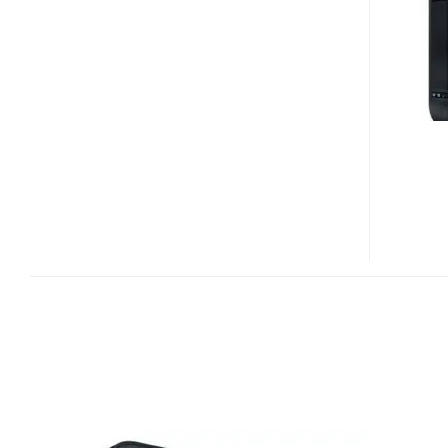
CENTRAL
AXIS
BUSINESS
EDITION
NAS