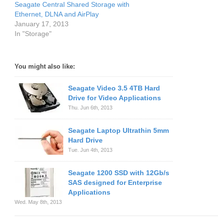
Seagate Central Shared Storage with
Ethernet, DLNA and AirPlay
January 17, 2013
In "Storage"
You might also like:
Seagate Video 3.5 4TB Hard
Drive for Video Applications
Thu. Jun 6th, 2013
Seagate Laptop Ultrathin 5mm
Hard Drive
Tue. Jun 4th, 2013
Seagate 1200 SSD with 12Gb/s
SAS designed for Enterprise
Applications
Wed. May 8th, 2013