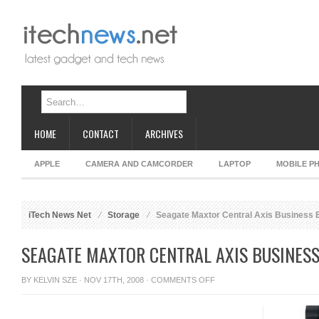
HOME
CONTACT
ARCHIVES
APPLE
CAMERA AND CAMCORDER
LAPTOP
MOBILE P
iTech News Net
Storage
Seagate Maxtor Central Axis Business 
SEAGATE MAXTOR CENTRAL AXIS BUSINESS
ON
BY
KELVIN SZE
· NOV 17TH, 2008 ·
COMMENTS OFF
SEAGATE
MAXTOR