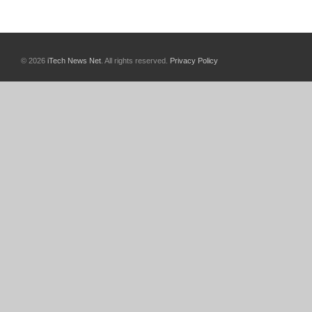
© 2026
iTech News Net
. All rights reserved.
Privacy Policy