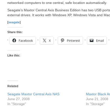
networked computers to one central, safe location automatically.
Seagate’s Maxtor Central Axis Business Edition has two USB ports 
external drives. It works with Windows XP, Windows Vista and Ma
[
seagate
]
Share this:
Facebook
X
Pinterest
Email
Like this:
Related
Seagate Maxtor Central Axis NAS
Maxtor Black A
June 27, 2008
June 21, 2008
In "Storage"
In "Storage"