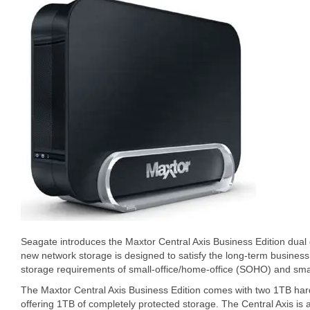
Seagate introduces the Maxtor Central Axis Business Edition dual 
new network storage is designed to satisfy the long-term busines
storage requirements of small-office/home-office (SOHO) and sma
The Maxtor Central Axis Business Edition comes with two 1TB hard
offering 1TB of completely protected storage. The Central Axis is 