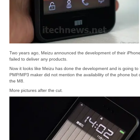
Two years ago, Meizu announced the development of their iPhon
failed to deliver any products.
Now it looks like Meizu has done the development and is going t
PMP/MP3 maker did not mention the availability of the phone but
the M8.
More pictures after the cut.