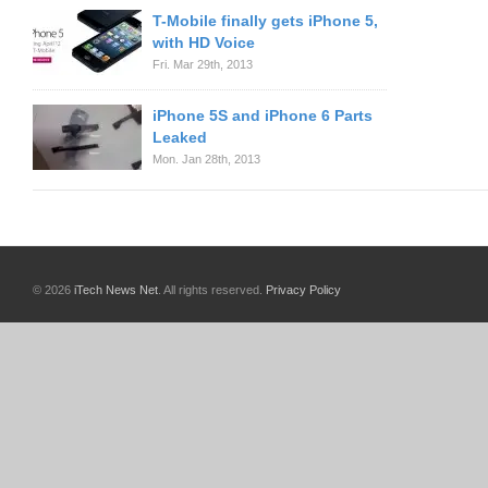
T-Mobile finally gets iPhone 5,
with HD Voice
Fri. Mar 29th, 2013
iPhone 5S and iPhone 6 Parts
Leaked
Mon. Jan 28th, 2013
© 2026
iTech News Net
. All rights reserved.
Privacy Policy