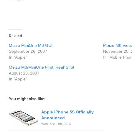
Related
Meizu MiniOne M8 GUI
Meizu M8 Vide
September 26, 2007
November 20, 
In "Apple"
In "Mobile Pho
Meizu M8/MiniOne First ‘Real’ Shot
August 13, 2007
In "Apple"
You might also like:
Apple iPhone 5S Officially
Announced
Wed. Sep 11th, 2013