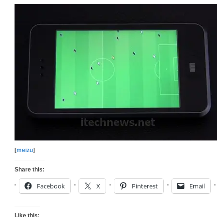
[
meizu
]
Share this:
Facebook
X
Pinterest
Email
Like this: