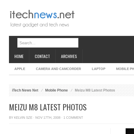
HOME
CONTACT
ARCHIVES
APPLE
CAMERA AND CAMCORDER
LAPTOP
MOBILE P
iTech News Net
Mobile Phone
Meizu M8 Latest Photos
MEIZU M8 LATEST PHOTOS
BY
KELVIN SZE
· NOV 17TH, 2008 ·
1 COMMENT