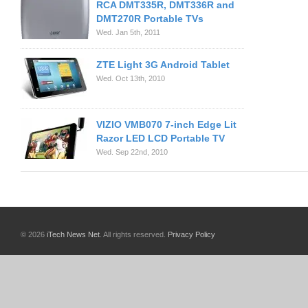
RCA DMT335R, DMT336R and
DMT270R Portable TVs
Wed. Jan 5th, 2011
ZTE Light 3G Android Tablet
Wed. Oct 13th, 2010
VIZIO VMB070 7-inch Edge Lit
Razor LED LCD Portable TV
Wed. Sep 22nd, 2010
© 2026
iTech News Net
. All rights reserved.
Privacy Policy