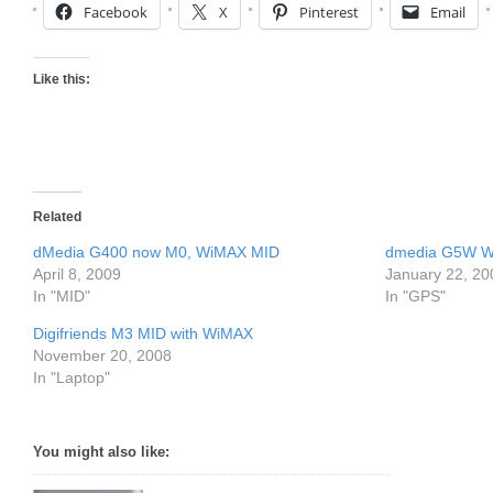
Facebook
X
Pinterest
Email
Like this:
Related
dMedia G400 now M0, WiMAX MID
dmedia G5W W
April 8, 2009
January 22, 20
In "MID"
In "GPS"
Digifriends M3 MID with WiMAX
November 20, 2008
In "Laptop"
You might also like: