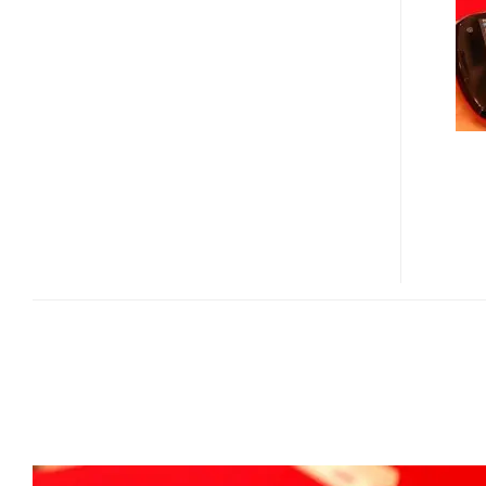
WIMAX
MID
/
MOBILE
TV