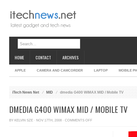
HOME
CONTACT
ARCHIVES
APPLE
CAMERA AND CAMCORDER
LAPTOP
MOBILE P
iTech News Net
MID
dmedia G400 WiMAX MID / Mobile TV
DMEDIA G400 WIMAX MID / MOBILE TV
ON
BY
KELVIN SZE
· NOV 17TH, 2008 ·
COMMENTS OFF
DMEDIA
G400