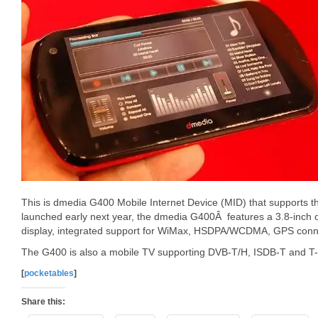
This is dmedia G400 Mobile Internet Device (MID) that supports 
launched early next year, the dmedia G400Â features a 3.8-inch 
display, integrated support for WiMax, HSDPA/WCDMA, GPS connec
The G400 is also a mobile TV supporting DVB-T/H, ISDB-T and T-
[
pocketables
]
Share this: