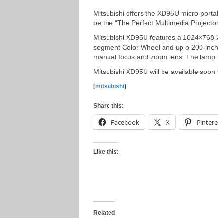
Mitsubishi offers the XD95U micro-porta
be the “The Perfect Multimedia Projecto
Mitsubishi XD95U features a 1024×768 X
segment Color Wheel and up o 200-inch v
manual focus and zoom lens. The lamp is
Mitsubishi XD95U will be available soon 
[
mitsubishi
]
Share this:
Facebook
X
Pintere
Like this:
Related