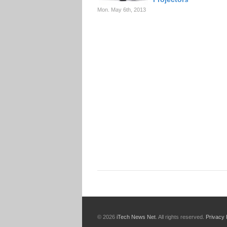
Mon. May 6th, 2013
© 2026
iTech News Net
. All rights reserved.
Privacy 