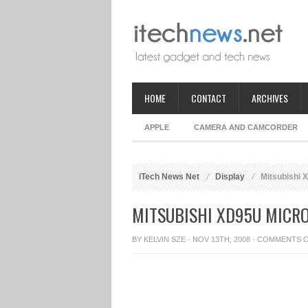
HOME
CONTACT
ARCHIVES
APPLE
CAMERA AND CAMCORDER
iTech News Net
Display
Mitsubishi 
MITSUBISHI XD95U MICR
BY
KELVIN SZE
· NOV 13TH, 2008 ·
COMMENTS 