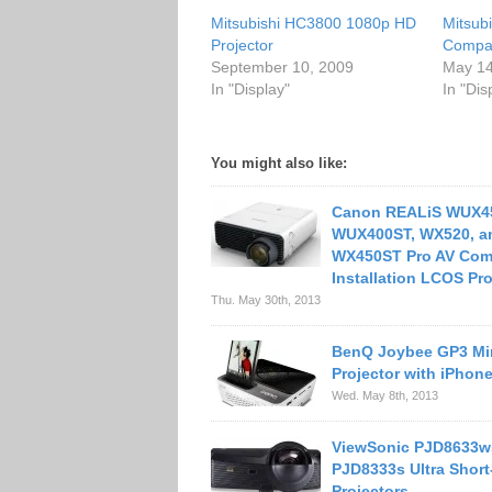
Mitsubishi HC3800 1080p HD
Mitsub
Projector
Compac
September 10, 2009
May 14
In "Display"
In "Dis
You might also like:
Canon REALiS WUX4
WUX400ST, WX520, a
WX450ST Pro AV Com
Installation LCOS Pro
Thu. May 30th, 2013
BenQ Joybee GP3 Mi
Projector with iPhon
Wed. May 8th, 2013
ViewSonic PJD8633w
PJD8333s Ultra Shor
Projectors