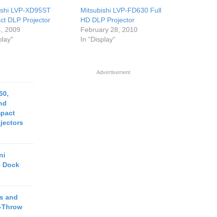
ishi LVP-XD95ST
Mitsubishi LVP-FD630 Full
t DLP Projector
HD DLP Projector
, 2009
February 28, 2010
play"
In "Display"
Advertisement
50,
nd
pact
jectors
ni
e Dock
s and
t-Throw