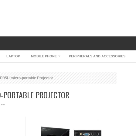
LAPTOP
MOBILE PHONE
PERIPHERALS AND ACCESSORIES
XD95U micro-portable Projector
O-PORTABLE PROJECTOR
ON
OFF
MITSUBISHI
XD95U
MICRO-
PORTABLE
PROJECTOR