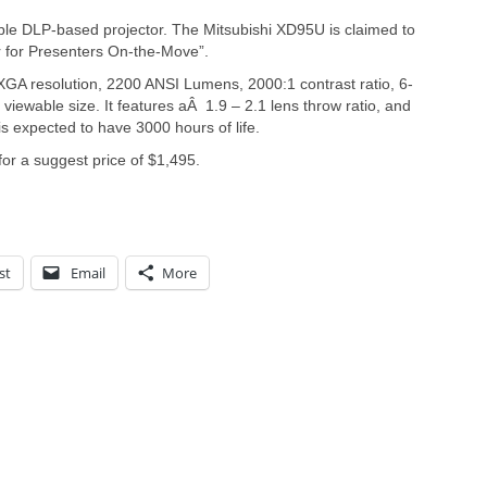
ble DLP-based projector. The Mitsubishi XD95U is claimed to
r for Presenters On-the-Move”.
GA resolution, 2200 ANSI Lumens, 2000:1 contrast ratio, 6-
iewable size. It features aÂ 1.9 – 2.1 lens throw ratio, and
 expected to have 3000 hours of life.
for a suggest price of $1,495.
st
Email
More