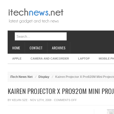
HOME
CONTACT
ARCHIVES
APPLE
CAMERA AND CAMCORDER
LAPTOP
MOBILE P
iTech News Net
Display
Kairen Projector X Pro920M Mini Project
KAIREN PROJECTOR X PRO920M MINI PRO
ON
BY
KELVIN SZE
· NOV 12TH, 2008 ·
COMMENTS OFF
KAIREN
PROJECTOR