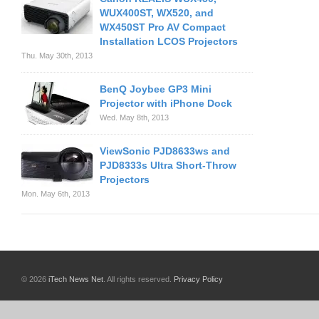
WUX400ST, WX520, and
WX450ST Pro AV Compact
Installation LCOS Projectors
Thu. May 30th, 2013
BenQ Joybee GP3 Mini
Projector with iPhone Dock
Wed. May 8th, 2013
ViewSonic PJD8633ws and
PJD8333s Ultra Short-Throw
Projectors
Mon. May 6th, 2013
© 2026
iTech News Net
. All rights reserved.
Privacy Policy