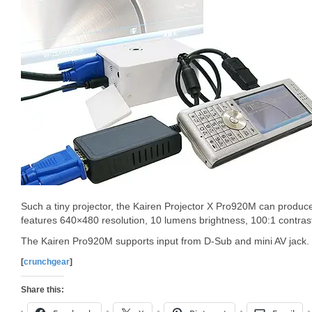
Such a tiny projector, the Kairen Projector X Pro920M can produce
features 640×480 resolution, 10 lumens brightness, 100:1 contra
The Kairen Pro920M supports input from D-Sub and mini AV jack.
[
crunchgear
]
Share this: