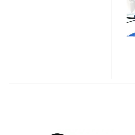
X
PRO920M
MINI
PROJECTOR