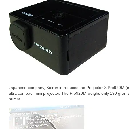
Japanese company, Kairen introduces the Projector X Pro920M 
ultra compact mini projector. The Pro920M weighs only 190 g
80mm.