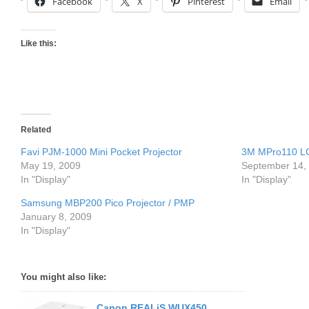
Facebook
X
Pinterest
Email
Like this:
Related
Favi PJM-1000 Mini Pocket Projector
3M MPro110 LC
May 19, 2009
September 14,
In "Display"
In "Display"
Samsung MBP200 Pico Projector / PMP
January 8, 2009
In "Display"
You might also like:
Canon REALiS WUX450,