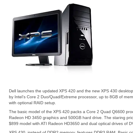
Dell launches the updated XPS 420 and the new XPS 430 desktop
by Intel’s Core 2 Duo/Quad/Extreme processor, up to 8GB of memo
with optional RAID setup.
The basic model of the XPS 420 packs a Core 2 Quad Q6600 pro
Radeon HD 3450 graphics and 500GB hard drive. The staring pric
$899 model with ATI Radeon HD3650 and dual optical drives of
XPS 430, instead of DDR2 memory, features DDR3 RAM. Basic conf