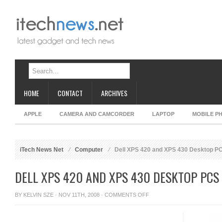
HOME
CONTACT
ARCHIVES
APPLE
CAMERA AND CAMCORDER
LAPTOP
MOBILE P
iTech News Net
Computer
Dell XPS 420 and XPS 430 Desktop P
DELL XPS 420 AND XPS 430 DESKTOP PCS
ON
BY
KELVIN SZE
· NOV 11TH, 2008 ·
COMMENTS OFF
DELL
XPS