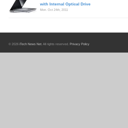
with Internal Optical Drive
Mon. Oct 24th, 2011
© 2026
iTech News Net
. All rights reserved.
Privacy Policy