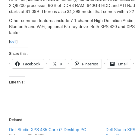
2 Q8200 processor, 6GB of DDR3 RAM, 640GB HDD and ATI Rade
starts at $1,099. There is also $1,399 model that comes with a 
Other common features include 7.1 channel High Definition Audio,
Bluetooth and WiFi, optional Blu-ray drive. Both XPS 420 and XP
factor.
[
dell
]
Share this:
Facebook
X
Pinterest
Email
Like this:
Related
Dell Studio XPS 435 Core i7 Desktop PC
Dell Studio XP