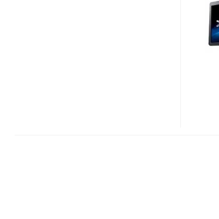
420
AND
XPS
430
DESKTOP
PCS