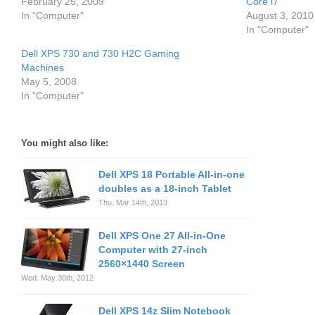
February 25, 2009
Core i7
In "Computer"
August 3, 2010
In "Computer"
Dell XPS 730 and 730 H2C Gaming
Machines
May 5, 2008
In "Computer"
You might also like:
Dell XPS 18 Portable All-in-one
doubles as a 18-inch Tablet
Thu. Mar 14th, 2013
Dell XPS One 27 All-in-One
Computer with 27-inch
2560×1440 Screen
Wed. May 30th, 2012
Dell XPS 14z Slim Notebook