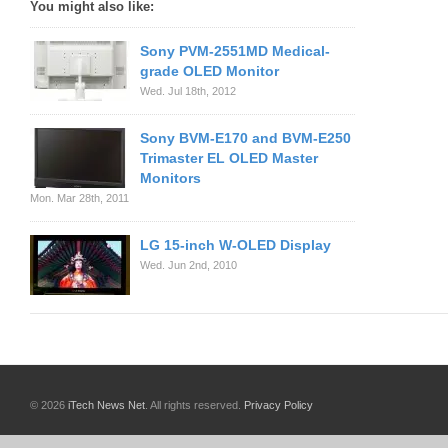
You might also like:
Sony PVM-2551MD Medical-
grade OLED Monitor
Wed. Jul 18th, 2012
Sony BVM-E170 and BVM-E250
Trimaster EL OLED Master
Monitors
Mon. Mar 28th, 2011
LG 15-inch W-OLED Display
Wed. Jun 2nd, 2010
© 2026
iTech News Net
. All rights reserved.
Privacy Policy