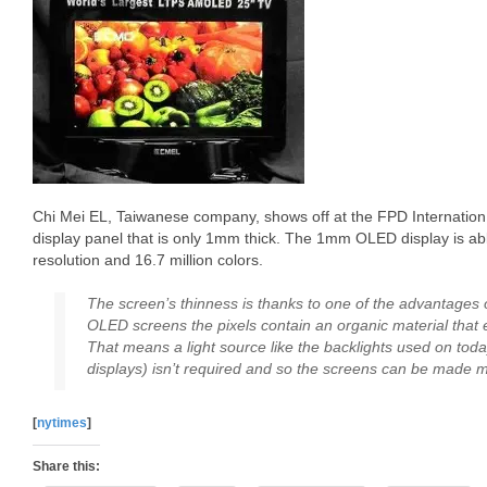
Chi Mei EL, Taiwanese company, shows off at the FPD Internation 
display panel that is only 1mm thick. The 1mm OLED display is a
resolution and 16.7 million colors.
The screen’s thinness is thanks to one of the advantages
OLED screens the pixels contain an organic material that 
That means a light source like the backlights used on today
displays) isn’t required and so the screens can be made m
[
nytimes
]
Share this: