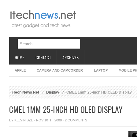
HOME
CONTACT
ARCHIVES
APPLE
CAMERA AND CAMCORDER
LAPTOP
MOBILE P
iTech News Net
Display
CMEL 1mm 25-inch HD OLED Display
CMEL 1MM 25-INCH HD OLED DISPLAY
BY
KELVIN SZE
· NOV 10TH, 2008 ·
2 COMMENTS