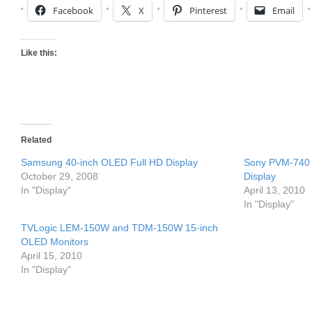
Facebook
X
Pinterest
Email
Like this:
Related
Samsung 40-inch OLED Full HD Display
Sony PVM-740 
October 29, 2008
Display
In "Display"
April 13, 2010
In "Display"
TVLogic LEM-150W and TDM-150W 15-inch
OLED Monitors
April 15, 2010
In "Display"