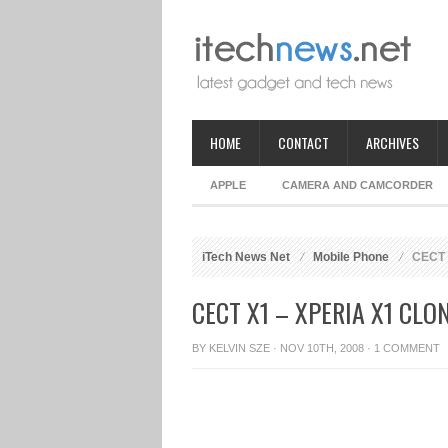
HOME
CONTACT
ARCHIVES
APPLE
CAMERA AND CAMCORDER
iTech News Net
Mobile Phone
CECT 
CECT X1 – XPERIA X1 CLO
BY
KELVIN SZE
· NOV 10TH, 2008 ·
1 COMMENT