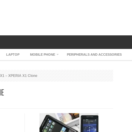
LAPTOP
MOBILE PHONE
PERIPHERALS AND ACCESSORIES
X1 – XPERIA X1 Clone
NE