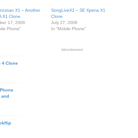
ricssan X1 – Another
SongLiveX1 – SE Xperia X1
 X1 Clone
Clone
er 17, 2008
July 27, 2008
bile Phone"
In "Mobile Phone"
Advertisement
 4 Clone
 Phone
e and
kflip