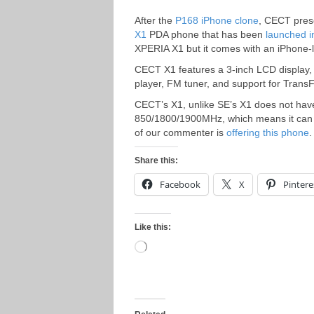
After the
P168 iPhone clone
, CECT prese
X1
PDA phone that has been
launched 
XPERIA X1 but it comes with an iPhone-l
CECT X1 features a 3-inch LCD display,
player, FM tuner, and support for Tran
CECT’s X1, unlike SE’s X1 does not ha
850/1800/1900MHz, which means it can 
of our commenter is
offering this phone
.
Share this:
Facebook
X
Pintere
Like this:
Loading…