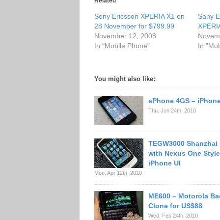
Related
Sony Ericsson XPERIA X1 on
Sany E
28 November for $799.99
XPERIA
November 12, 2008
Novemb
In "Mobile Phone"
In "Mo
You might also like:
ePhone 4GS – iPhone
Thu. Jun 24th, 2010
TEGW3000 Shanzhai
with Nexus One Styl
iPhone UI
Mon. Apr 12th, 2010
ME600 – Motorola Bac
Clone for US$88
Wed. Feb 24th, 2010