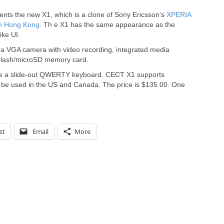
nts the new X1, which is a clone of Sony Ericsson’s
XPERIA
in Hong Kong
. Th e X1 has the same appearance as the
ike UI.
 a VGA camera with video recording, integrated media
sFlash/microSD memory card.
ve a slide-out QWERTY keyboard. CECT X1 supports
be used in the US and Canada. The price is $135.00. One
st
Email
More