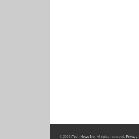
© 2026
iTech News Net
. All rights reserved.
Privacy 