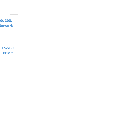
0, 300,
Network
d TS-x69L
th XBMC