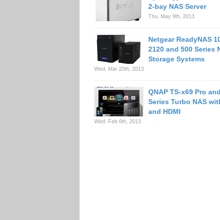
2-bay NAS Server
Thu. May 9th, 2013
Netgear ReadyNAS 10
2120 and 500 Series 
Storage Systems
Wed. Mar 20th, 2013
QNAP TS-x69 Pro an
Series Turbo NAS wi
and HDMI
Wed. Feb 6th, 2013