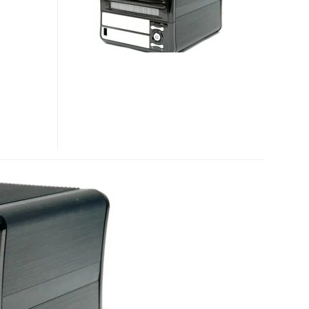
POWERED
NAS