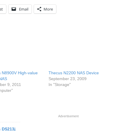
st
Email
More
 N8900V High-value
Thecus N2200 NAS Device
 NAS
September 23, 2009
er 9, 2011
In "Storage"
mputer"
Advertisement
n DS213j