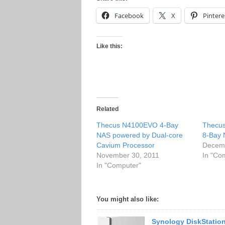
Facebook
X
Pintere
Like this:
Related
Thecus N4100EVO 4-Bay
Thecus
NAS powered by Dual-core
8-Bay
Cavium Processor
Decemb
November 30, 2011
In "Co
In "Computer"
You might also like:
Synology DiskStatio