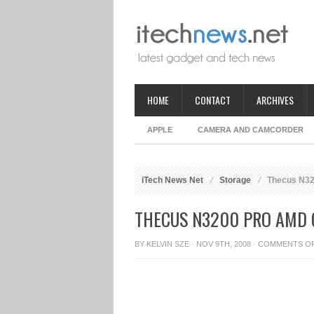
HOME
CONTACT
ARCHIVES
APPLE
CAMERA AND CAMCORDER
iTech News Net
Storage
Thecus N32
THECUS N3200 PRO AMD
BY
KELVIN SZE
· NOV 9TH, 2008 ·
COMMENTS O