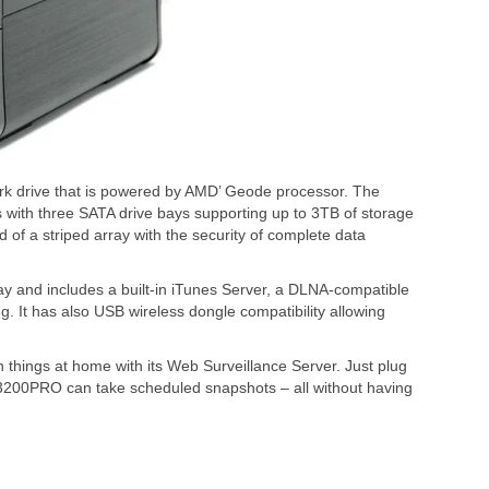
k drive that is powered by AMD’ Geode processor. The
ith three SATA drive bays supporting up to 3TB of storage
d of a striped array with the security of complete data
 and includes a built-in iTunes Server, a DLNA-compatible
g. It has also USB wireless dongle compatibility allowing
hings at home with its Web Surveillance Server. Just plug
200PRO can take scheduled snapshots – all without having