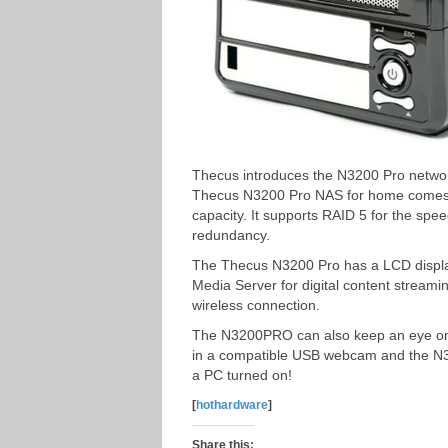
Thecus introduces the N3200 Pro networ
Thecus N3200 Pro NAS for home comes w
capacity. It supports RAID 5 for the spee
redundancy.
The Thecus N3200 Pro has a LCD display
Media Server for digital content streamin
wireless connection.
The N3200PRO can also keep an eye on t
in a compatible USB webcam and the N3
a PC turned on!
[
hothardware
]
Share this: