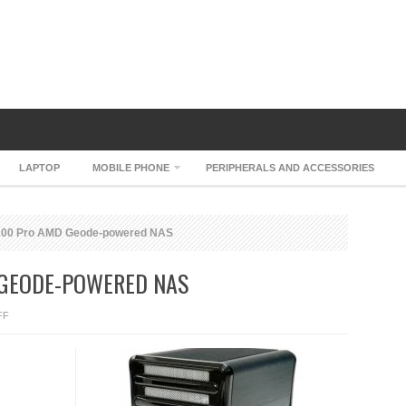
LAPTOP
MOBILE PHONE
PERIPHERALS AND ACCESSORIES
00 Pro AMD Geode-powered NAS
 GEODE-POWERED NAS
ON
FF
THECUS
N3200
PRO
AMD
GEODE-