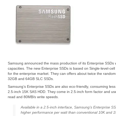
Samsung announced the mass production of its Enterprise SSDs
capacities. The new Enterprise SSDs is based on Single-level-cel
for the enterprise market. They can offers about twice the random
32GB and 64GB SLC SSDs.
Samsung’s Enterprise SSDs are also eco-friendly, consuming less 
2.5-inch 15K SAS HDD. They come in 2.5-inch form factor and use
read and 80MB/s write speeds.
Available in a 2.5-inch interface, Samsung’s Enterprise SS
higher performance per watt than conventional 10K and 