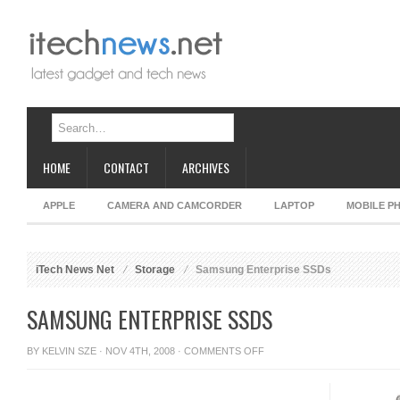
HOME
CONTACT
ARCHIVES
APPLE
CAMERA AND CAMCORDER
LAPTOP
MOBILE P
iTech News Net
Storage
Samsung Enterprise SSDs
SAMSUNG ENTERPRISE SSDS
ON
BY
KELVIN SZE
· NOV 4TH, 2008 ·
COMMENTS OFF
SAMSUNG
ENTERPRISE