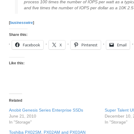
process 100 times the number of IOPS per watt as a typi
and five times the number of IOPS per dollar as a 10K 2.
[
businesswire
]
Share this:
Facebook
X
Pinterest
Email
Like this:
Related
Anobit Genesis Series Enterprise SSDs
Super Talent U
June 21, 2010
December 10, 
In "Storage"
In "Storage"
Toshiba PX02SM, PX02AM and PX03AN