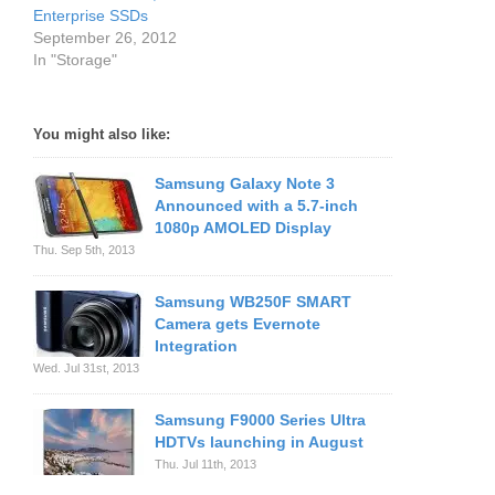
Enterprise SSDs
September 26, 2012
In "Storage"
You might also like:
Samsung Galaxy Note 3
Announced with a 5.7-inch
1080p AMOLED Display
Thu. Sep 5th, 2013
Samsung WB250F SMART
Camera gets Evernote
Integration
Wed. Jul 31st, 2013
Samsung F9000 Series Ultra
HDTVs launching in August
Thu. Jul 11th, 2013