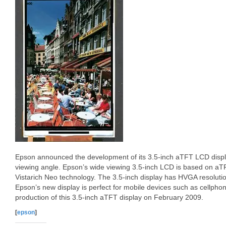
Epson announced the development of its 3.5-inch aTFT LCD displa
viewing angle. Epson’s wide viewing 3.5-inch LCD is based on aT
Vistarich Neo technology. The 3.5-inch display has HVGA resolutio
Epson’s new display is perfect for mobile devices such as cellphon
production of this 3.5-inch aTFT display on February 2009.
[
epson
]