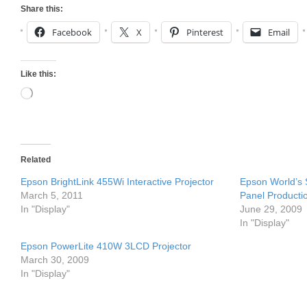
Share this:
Facebook
X
Pinterest
Email
Like this:
Loading…
Related
Epson BrightLink 455Wi Interactive Projector
Epson World’s
March 5, 2011
Panel Producti
In "Display"
June 29, 2009
In "Display"
Epson PowerLite 410W 3LCD Projector
March 30, 2009
In "Display"