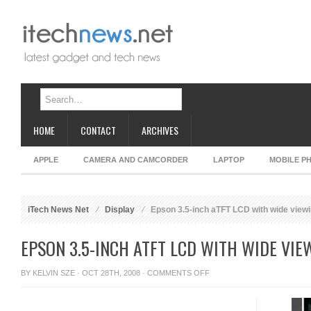
HOME
CONTACT
ARCHIVES
APPLE
CAMERA AND CAMCORDER
LAPTOP
MOBILE P
iTech News Net
Display
Epson 3.5-inch aTFT LCD with wide viewi
EPSON 3.5-INCH ATFT LCD WITH WIDE VIE
ON
BY
KELVIN SZE
· OCT 28TH, 2008 ·
COMMENTS OFF
EPSON
3.5-