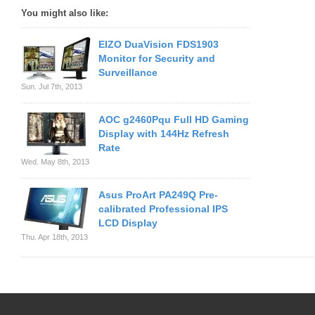
You might also like:
EIZO DuaVision FDS1903
Monitor for Security and
Surveillance
Sun. Jul 7th, 2013
AOC g2460Pqu Full HD Gaming
Display with 144Hz Refresh
Rate
Wed. May 8th, 2013
Asus ProArt PA249Q Pre-
calibrated Professional IPS
LCD Display
Thu. Apr 18th, 2013