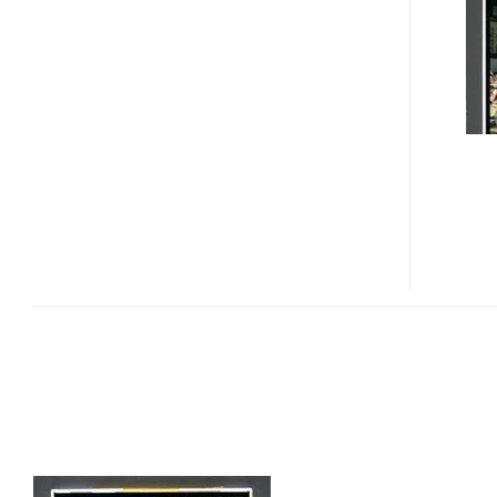
INCH
ATFT
LCD
WITH
WIDE
VIEWING
ANGLE