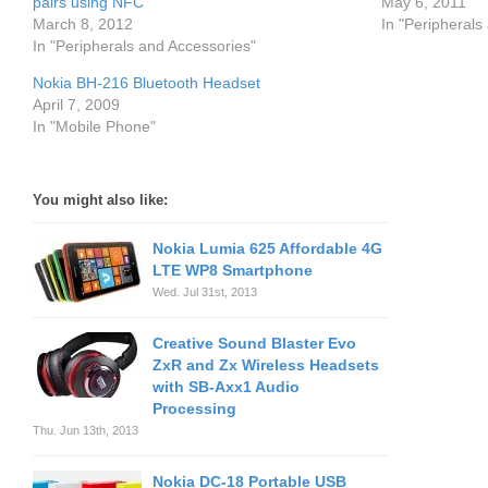
pairs using NFC
May 6, 2011
March 8, 2012
In "Peripherals
In "Peripherals and Accessories"
Nokia BH-216 Bluetooth Headset
April 7, 2009
In "Mobile Phone"
You might also like:
Nokia Lumia 625 Affordable 4G
LTE WP8 Smartphone
Wed. Jul 31st, 2013
Creative Sound Blaster Evo
ZxR and Zx Wireless Headsets
with SB-Axx1 Audio
Processing
Thu. Jun 13th, 2013
Nokia DC-18 Portable USB