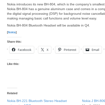
Nokia introduces its new BH-804, which is the company’s smallest
Nokia BH-804 has a genuine aluminum case and comes in a compact
the digital signal processing (DSP) for background noise cancellati
making managing basic call functions and volume level easy.
Nokia BH-804 Bluetooth Headset will be available in Q4.
[
Nokia
]
Share this:
Facebook
X
Pinterest
Email
Like this:
Related
Nokia BH-221 Bluetooth Stereo Headset
Nokia J BH-806