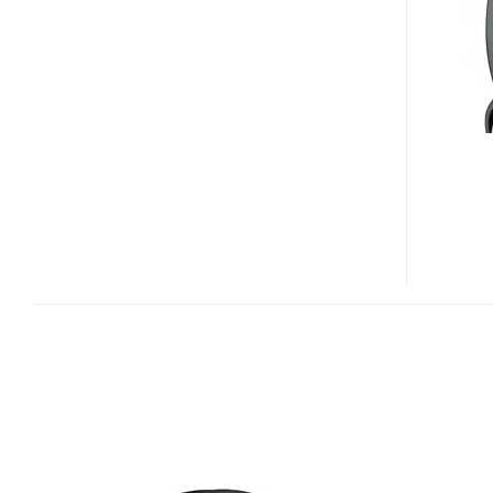
804
BLUETOOTH
HEADSET