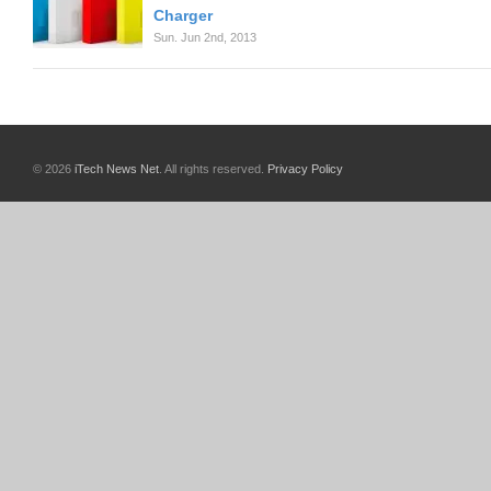
Charger
Sun. Jun 2nd, 2013
© 2026
iTech News Net
. All rights reserved.
Privacy Policy