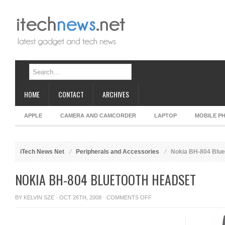
HOME
CONTACT
ARCHIVES
APPLE
CAMERA AND CAMCORDER
LAPTOP
MOBILE P
iTech News Net
Peripherals and Accessories
Nokia BH-804 Blue
NOKIA BH-804 BLUETOOTH HEADSET
ON
BY
KELVIN SZE
· OCT 26TH, 2008 ·
COMMENTS OFF
NOKIA
BH-