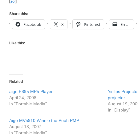
[
zol
]
Share this:
Facebook
X
Pinterest
Email
Like this:
Related
aigo E895 MP5 Player
Yinlips Project
April 24, 2008
projector
In "Portable Media"
August 19, 200
In "Display"
Aigo MV5910 Winnie the Pooh PMP
August 13, 2007
In "Portable Media"