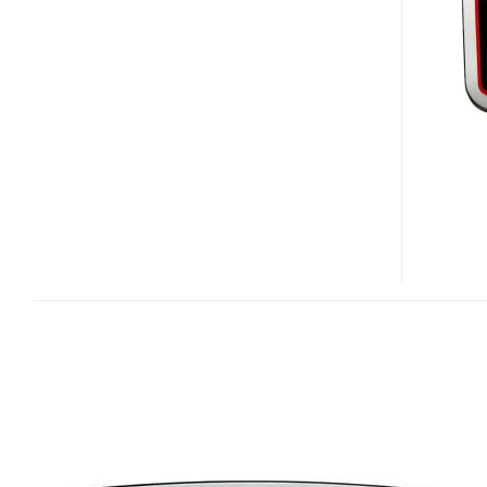
MK3510
–
VODAFONE
MCLAREN
MERCEDES
PMP