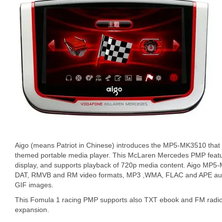
Aigo (means Patriot in Chinese) introduces the MP5-MK3510 tha
themed portable media player. This McLaren Mercedes PMP feat
display, and supports playback of 720p media content. Aigo MP
DAT, RMVB and RM video formats, MP3 ,WMA, FLAC and APE audi
GIF images.
This Fomula 1 racing PMP supports also TXT ebook and FM radio. 
expansion.