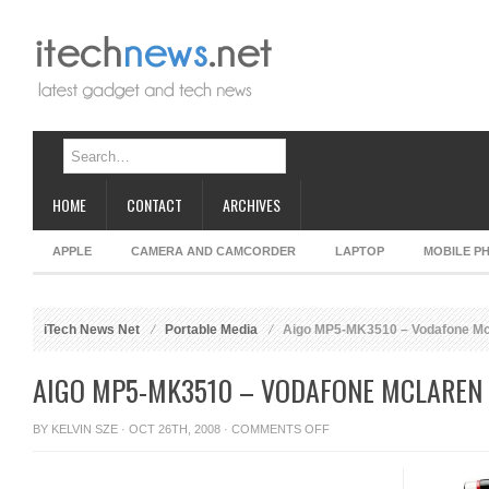
HOME
CONTACT
ARCHIVES
APPLE
CAMERA AND CAMCORDER
LAPTOP
MOBILE P
iTech News Net
Portable Media
Aigo MP5-MK3510 – Vodafone M
AIGO MP5-MK3510 – VODAFONE MCLAREN
ON
BY
KELVIN SZE
· OCT 26TH, 2008 ·
COMMENTS OFF
AIGO
MP5-