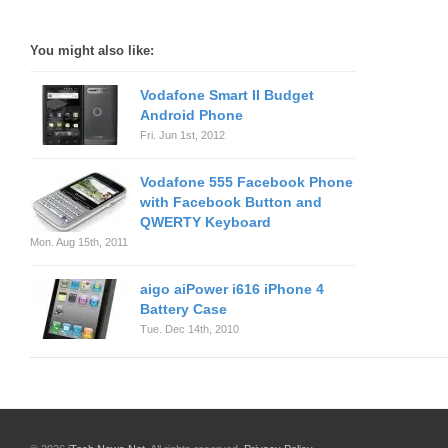
You might also like:
Vodafone Smart II Budget
Android Phone
Fri. Jun 1st, 2012
Vodafone 555 Facebook Phone
with Facebook Button and
QWERTY Keyboard
Mon. Aug 15th, 2011
aigo aiPower i616 iPhone 4
Battery Case
Tue. Dec 14th, 2010