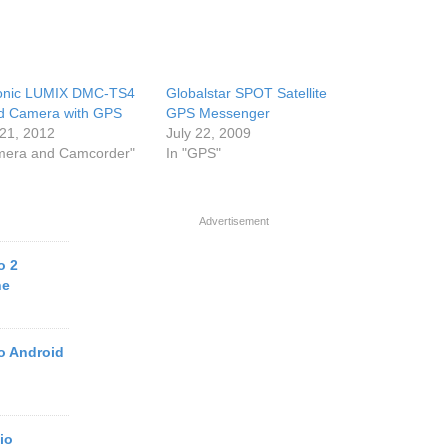
onic LUMIX DMC-TS4
Globalstar SPOT Satellite
d Camera with GPS
GPS Messenger
21, 2012
July 22, 2009
mera and Camcorder"
In "GPS"
Advertisement
o 2
ne
o Android
io