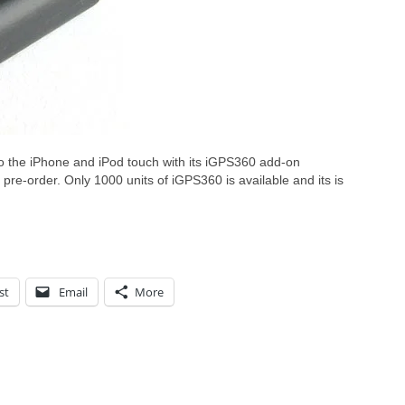
o the iPhone and iPod touch with its iGPS360 add-on
pre-order. Only 1000 units of iGPS360 is available and its is
st
Email
More