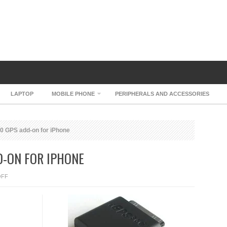
LAPTOP
MOBILE PHONE
PERIPHERALS AND ACCESSORIES
 GPS add-on for iPhone
D-ON FOR IPHONE
ON
OFF
ORANGE
IGPS360
GPS
ADD-
ON