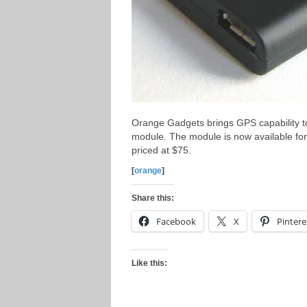
Orange Gadgets brings GPS capability t
module. The module is now available for 
priced at $75.
[
orange
]
Share this:
Facebook
X
Pintere
Like this: