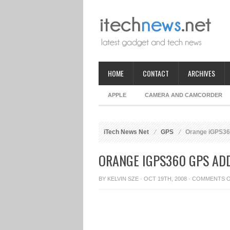
HOME
CONTACT
ARCHIVES
APPLE
CAMERA AND CAMCORDER
iTech News Net
GPS
Orange iGPS360
ORANGE IGPS360 GPS AD
BY
KELVIN SZE
· OCT 19TH, 2008 ·
COMMENTS 