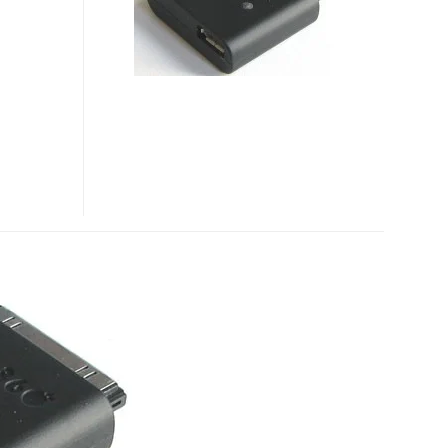
FOR
IPHONE