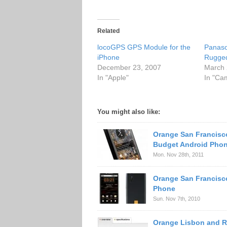
Related
locoGPS GPS Module for the
Panas
iPhone
Rugge
December 23, 2007
March 
In "Apple"
In "Ca
You might also like:
Orange San Francisc
Budget Android Pho
Mon. Nov 28th, 2011
Orange San Francisc
Phone
Sun. Nov 7th, 2010
Orange Lisbon and R