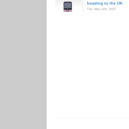
heading to the UK
Tue. May 11th, 2010