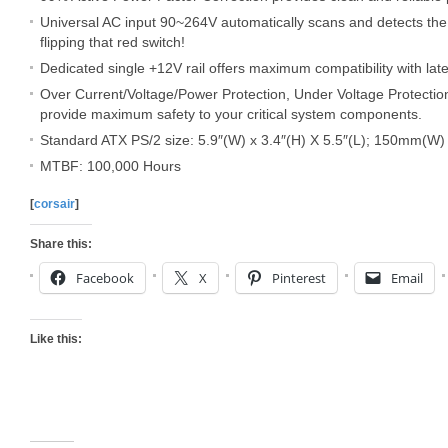
Universal AC input 90~264V automatically scans and detects the
flipping that red switch!
Dedicated single +12V rail offers maximum compatibility with la
Over Current/Voltage/Power Protection, Under Voltage Protection
provide maximum safety to your critical system components.
Standard ATX PS/2 size: 5.9″(W) x 3.4″(H) X 5.5″(L); 150mm(
MTBF: 100,000 Hours
[
corsair
]
Share this:
Facebook
X
Pinterest
Email
Like this: