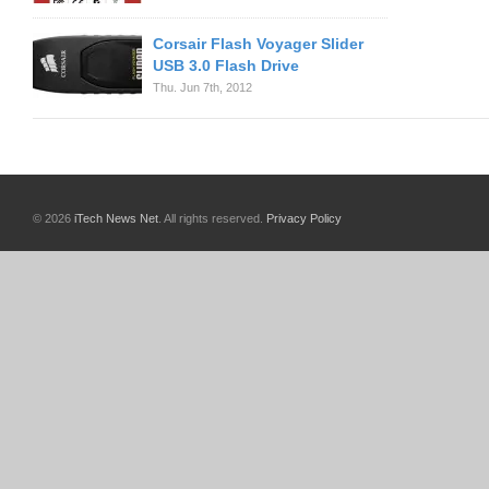
Corsair Flash Voyager Slider
USB 3.0 Flash Drive
Thu. Jun 7th, 2012
© 2026
iTech News Net
. All rights reserved.
Privacy Policy