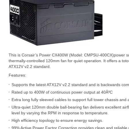
This is Corsair’s Power CX400W (Model: CMPSU-400CX)power su
thermally-controlled 120mm fan for quiet operation. It offers a to
ATX12V v2.2 standard.
Features:
Supports the latest ATX12V v2.2 standard and is backwards com
Rated up to 400W of continuous power output at 40ÂºC
Extra long fully sleeved cables to support full tower chassis and as
Ultra-quiet 120mm double ball-bearing fan delivers excellent airf
level by varying the RPM in response to temperature.
High efficiency topology to ensure energy savings.
99% Active Power Factor Correction provides clean and reliable