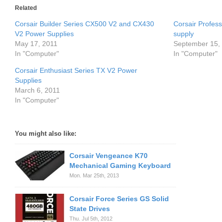
Related
Corsair Builder Series CX500 V2 and CX430
Corsair Profes
V2 Power Supplies
supply
May 17, 2011
September 15,
In "Computer"
In "Computer"
Corsair Enthusiast Series TX V2 Power
Supplies
March 6, 2011
In "Computer"
You might also like:
Corsair Vengeance K70
Mechanical Gaming Keyboard
Mon. Mar 25th, 2013
Corsair Force Series GS Solid
State Drives
Thu. Jul 5th, 2012