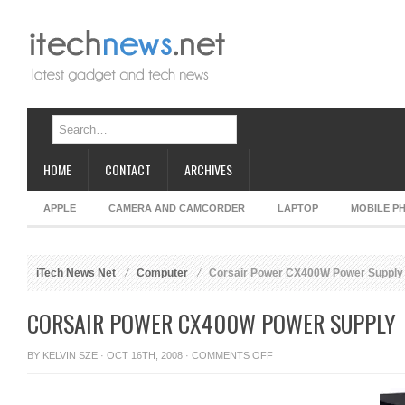
HOME
CONTACT
ARCHIVES
APPLE
CAMERA AND CAMCORDER
LAPTOP
MOBILE P
iTech News Net
Computer
Corsair Power CX400W Power Supply
CORSAIR POWER CX400W POWER SUPPLY
ON
BY
KELVIN SZE
· OCT 16TH, 2008 ·
COMMENTS OFF
CORSAIR
POWER