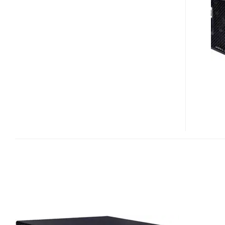
CX400W
POWER
SUPPLY