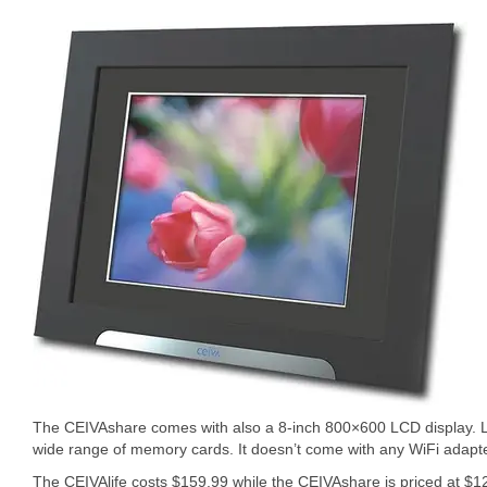
The CEIVAshare comes with also a 8-inch 800×600 LCD display. Lik
wide range of memory cards. It doesn’t come with any WiFi adapte
The CEIVAlife costs $159.99 while the CEIVAshare is priced at $1