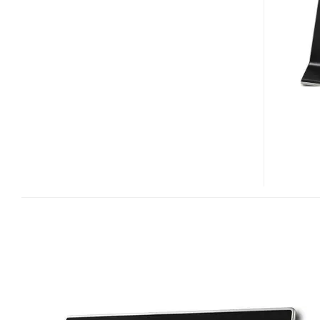
CEIVASHARE
DIGITAL
FRAMES