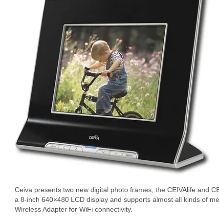
Ceiva presents two new digital photo frames, the CEIVAlife and C
a 8-inch 640×480 LCD display and supports almost all kinds of m
Wireless Adapter for WiFi connectivity.