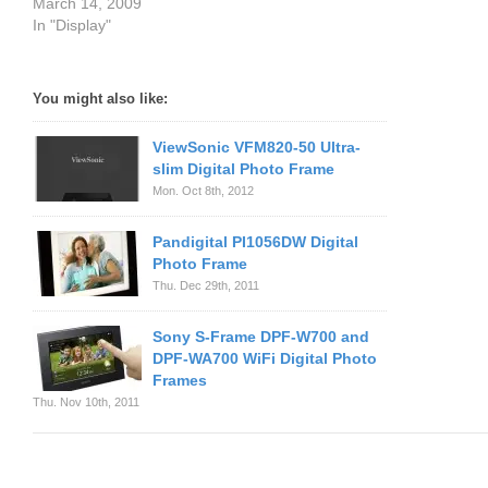
March 14, 2009
In "Display"
You might also like:
ViewSonic VFM820-50 Ultra-
slim Digital Photo Frame
Mon. Oct 8th, 2012
Pandigital PI1056DW Digital
Photo Frame
Thu. Dec 29th, 2011
Sony S-Frame DPF-W700 and
DPF-WA700 WiFi Digital Photo
Frames
Thu. Nov 10th, 2011