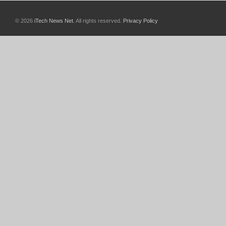
© 2026
iTech News Net
. All rights reserved.
Privacy Policy