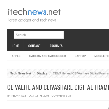
HOME
CONTACT
ARCHIVES
APPLE
CAMERA AND CAMCORDER
LAPTOP
MOBILE P
iTech News Net
Display
CEIVAlife and CEIVAshare Digital Frame
CEIVALIFE AND CEIVASHARE DIGITAL FRAM
ON
BY
KELVIN SZE
· OCT 16TH, 2008 ·
COMMENTS OFF
CEIVALIFE
AND