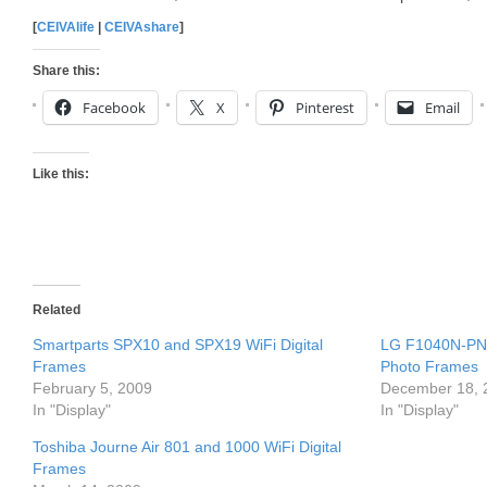
[
CEIVAlife
|
CEIVAshare
]
Share this:
Facebook
X
Pinterest
Email
Like this:
Related
Smartparts SPX10 and SPX19 WiFi Digital
LG F1040N-PN 
Frames
Photo Frames
February 5, 2009
December 18, 
In "Display"
In "Display"
Toshiba Journe Air 801 and 1000 WiFi Digital
Frames