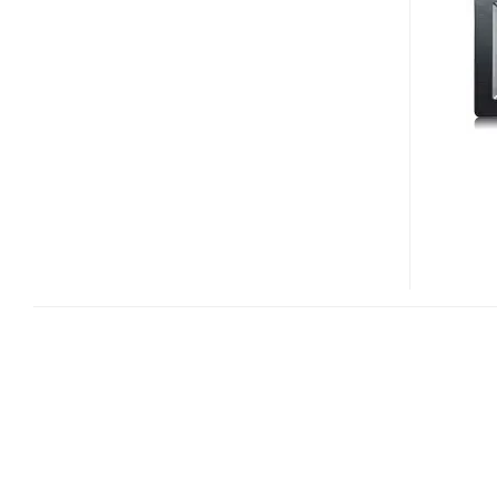
105P
DIGITAL
FRAME