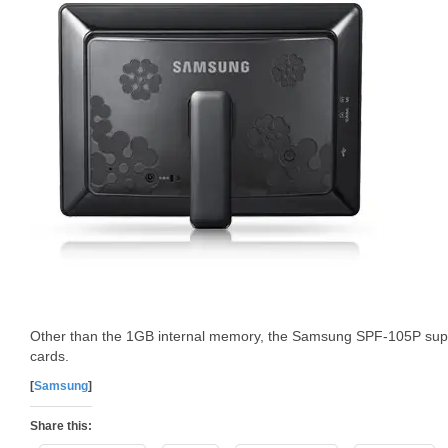
Other than the 1GB internal memory, the Samsung SPF-105P su
cards.
[
Samsung
]
Share this: