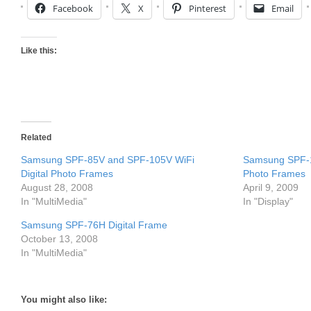
Facebook
X
Pinterest
Email
Like this:
Related
Samsung SPF-85V and SPF-105V WiFi
Samsung SPF-1
Digital Photo Frames
Photo Frames
August 28, 2008
April 9, 2009
In "MultiMedia"
In "Display"
Samsung SPF-76H Digital Frame
October 13, 2008
In "MultiMedia"
You might also like: