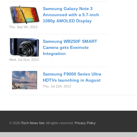
Samsung Galaxy Note 3
Announced with a 5.7-inch
1080p AMOLED Display
Thu. Sep 5th, 2013
Samsung WB250F SMART
Camera gets Evernote
Integration
Wed. Jul 31st, 2013
Samsung F9000 Series Ultra
HDTVs launching in August
Thu. Jul 11th, 2013
© 2026
iTech News Net
. All rights reserved.
Privacy Policy