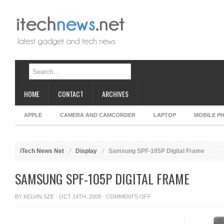
HOME
CONTACT
ARCHIVES
APPLE
CAMERA AND CAMCORDER
LAPTOP
MOBILE P
iTech News Net
Display
Samsung SPF-105P Digital Frame
SAMSUNG SPF-105P DIGITAL FRAME
ON
BY
KELVIN SZE
· OCT 14TH, 2008 ·
COMMENTS OFF
SAMSUNG
SPF-