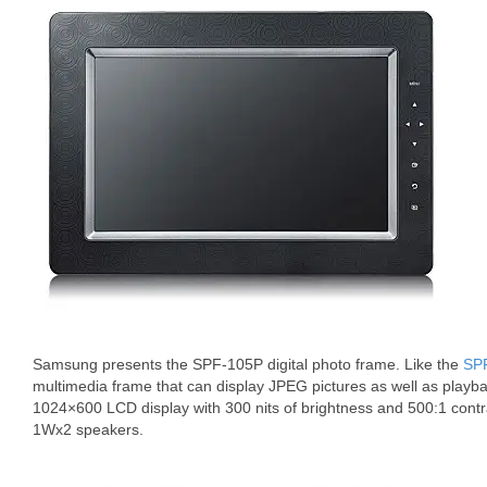
Samsung presents the SPF-105P digital photo frame. Like the
SP
multimedia frame that can display JPEG pictures as well as playb
1024×600 LCD display with 300 nits of brightness and 500:1 contr
1Wx2 speakers.