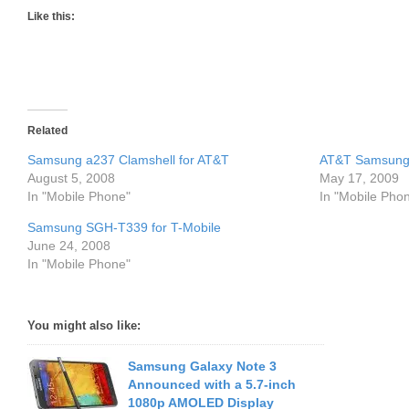
Like this:
Related
Samsung a237 Clamshell for AT&T
AT&T Samsung
August 5, 2008
May 17, 2009
In "Mobile Phone"
In "Mobile Pho
Samsung SGH-T339 for T-Mobile
June 24, 2008
In "Mobile Phone"
You might also like:
Samsung Galaxy Note 3
Announced with a 5.7-inch
1080p AMOLED Display