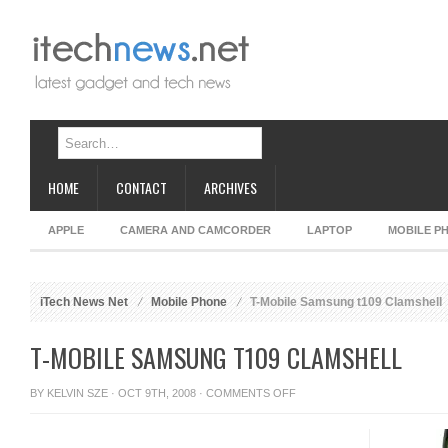
HOME
CONTACT
ARCHIVES
APPLE
CAMERA AND CAMCORDER
LAPTOP
MOBILE P
iTech News Net
Mobile Phone
T-Mobile Samsung t109 Clamshell
T-MOBILE SAMSUNG T109 CLAMSHELL
ON
BY
KELVIN SZE
· OCT 9TH, 2008 ·
COMMENTS OFF
T-
MOBILE