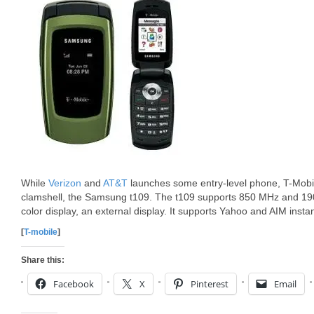
While
Verizon
and
AT&T
launches some entry-level phone, T-Mobil
clamshell, the Samsung t109. The t109 supports 850 MHz and 
color display, an external display. It supports Yahoo and AIM inst
[
T-mobile
]
Share this:
Facebook
X
Pinterest
Email