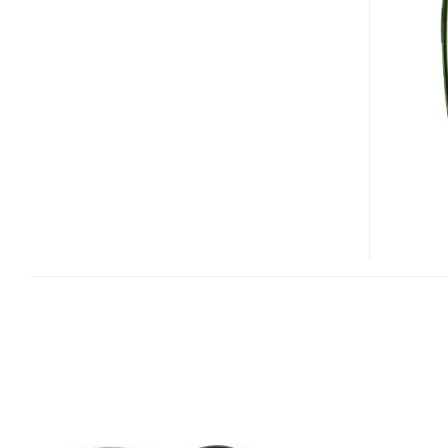
SAMSUNG
T109
CLAMSHELL