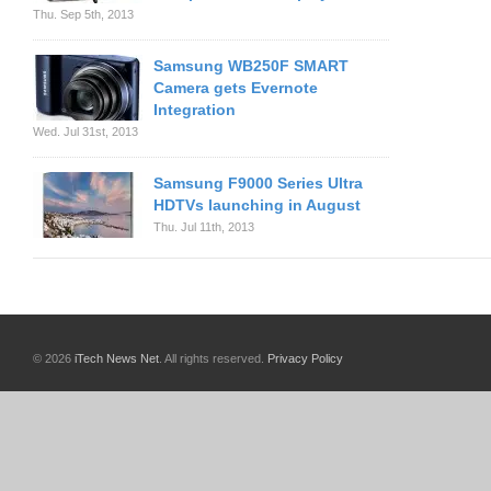
Thu. Sep 5th, 2013
Samsung WB250F SMART
Camera gets Evernote
Integration
Wed. Jul 31st, 2013
Samsung F9000 Series Ultra
HDTVs launching in August
Thu. Jul 11th, 2013
© 2026
iTech News Net
. All rights reserved.
Privacy Policy