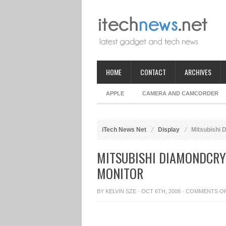
HOME
CONTACT
ARCHIVES
APPLE
CAMERA AND CAMCORDER
iTech News Net
Display
Mitsubishi 
MITSUBISHI DIAMONDCRY
MONITOR
BY
KELVIN SZE
· OCT 6TH, 2008 ·
COMMENTS O