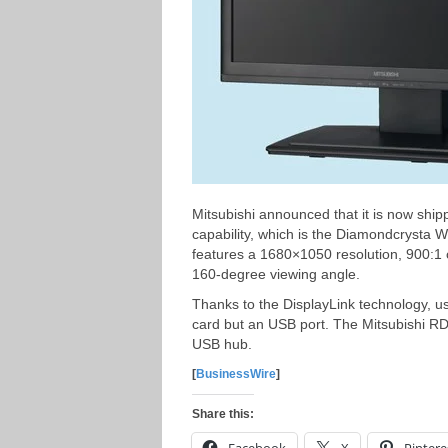
Mitsubishi announced that it is now ship
capability, which is the Diamondcryst
features a 1680×1050 resolution, 900:1 
160-degree viewing angle.
Thanks to the DisplayLink technology, u
card but an USB port. The Mitsubishi R
USB hub.
[
BusinessWire
]
Share this: