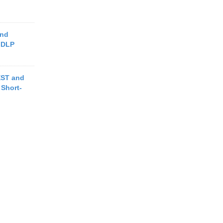
and
 DLP
EST and
Short-