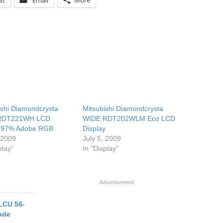
st
Email
More
ishi Diamondcrysta
Mitsubishi Diamondcrysta
 RDT221WH LCD
WIDE RDT202WLM Eco LCD
s 97% Adobe RGB
Display
, 2009
July 5, 2009
play"
In "Display"
Advertisement
LCU 56-
rade