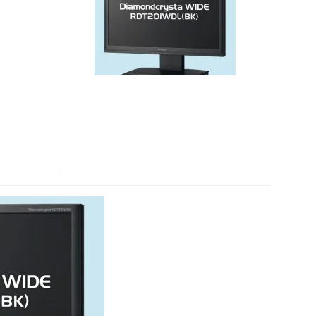
DISPLAYLINK
LCD
MONITOR