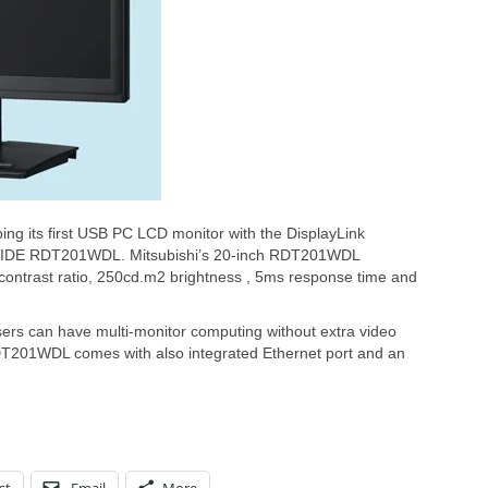
ping its first USB PC LCD monitor with the DisplayLink
a WIDE RDT201WDL. Mitsubishi’s 20-inch RDT201WDL
contrast ratio, 250cd.m2 brightness , 5ms response time and
sers can have multi-monitor computing without extra video
DT201WDL comes with also integrated Ethernet port and an