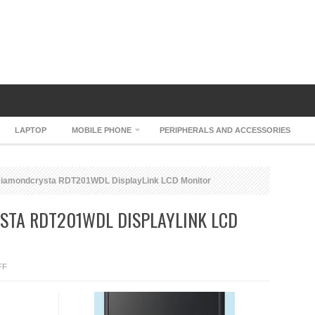
LAPTOP
MOBILE PHONE
PERIPHERALS AND ACCESSORIES
Diamondcrysta RDT201WDL DisplayLink LCD Monitor
STA RDT201WDL DISPLAYLINK LCD
ON
FF
MITSUBISHI
DIAMONDCRYSTA
RDT201WDL