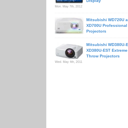
Display
Mon. May 7th, 2012
Mitsubishi WD720U 
XD700U Professional
Projectors
Mitsubishi WD380U-
XD380U-EST Extreme 
Throw Projectors
Wed. May 4th, 2011