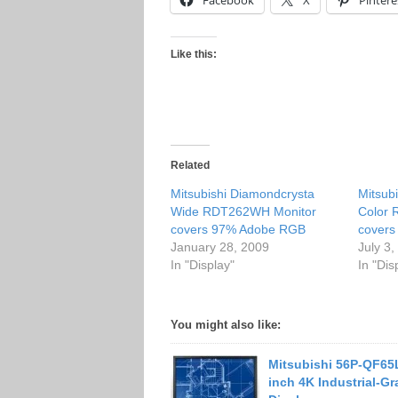
Facebook
X
Pintere
Like this:
Related
Mitsubishi Diamondcrysta
Mitsub
Wide RDT262WH Monitor
Color
covers 97% Adobe RGB
cover
January 28, 2009
July 3
In "Display"
In "Dis
You might also like:
Mitsubishi 56P-QF65
inch 4K Industrial-G