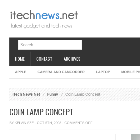
HOME
CONTACT
ARCHIVES
APPLE
CAMERA AND CAMCORDER
LAPTOP
MOBILE P
iTech News Net
Funny
Coin Lamp Concept
COIN LAMP CONCEPT
ON
BY
KELVIN SZE
· OCT 5TH, 2008 ·
COMMENTS OFF
COIN
LAMP