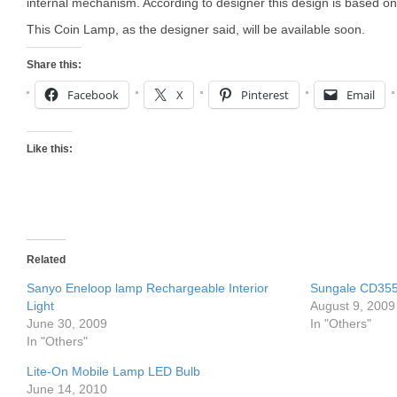
internal mechanism. According to designer this design is based o
This Coin Lamp, as the designer said, will be available soon.
Share this:
Facebook
X
Pinterest
Email
Like this:
Related
Sanyo Eneloop lamp Rechargeable Interior
Sungale CD35
Light
August 9, 2009
June 30, 2009
In "Others"
In "Others"
Lite-On Mobile Lamp LED Bulb
June 14, 2010