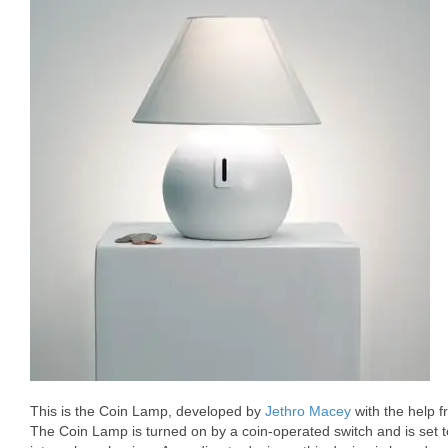
This is the Coin Lamp, developed by
Jethro Macey
with the help 
The Coin Lamp is turned on by a coin-operated switch and is set 