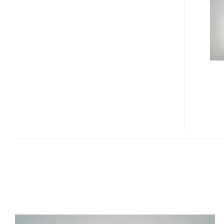
CONCEPT