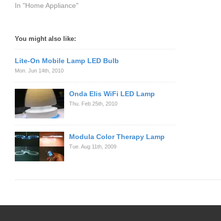
In "Home Appliance"
You might also like:
Lite-On Mobile Lamp LED Bulb
Mon. Jun 14th, 2010
Onda Elis WiFi LED Lamp
Thu. Feb 25th, 2010
Modula Color Therapy Lamp
Tue. Aug 11th, 2009