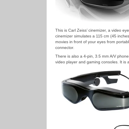
This is Carl Zeiss’ cinemizer, a video e
cinemizer simulates a 115 cm (45 inches) 
movies in front of your eyes from portab
connector.
There is also a 4-pin, 3.5 mm A/V phone
video player and gaming consoles. It is a