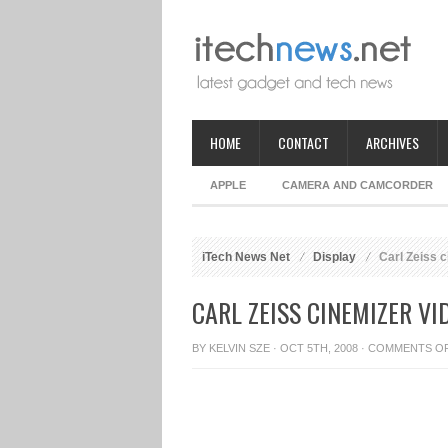
HOME
CONTACT
ARCHIVES
APPLE
CAMERA AND CAMCORDER
iTech News Net
Display
Carl Zeiss 
CARL ZEISS CINEMIZER V
BY
KELVIN SZE
· OCT 5TH, 2008 ·
COMMENTS O