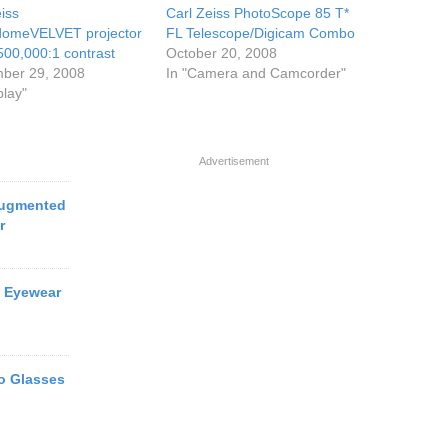
iss
Carl Zeiss PhotoScope 85 T*
domeVELVET projector
FL Telescope/Digicam Combo
500,000:1 contrast
October 20, 2008
ber 29, 2008
In "Camera and Camcorder"
play"
Advertisement
Augmented
r
o Eyewear
o Glasses