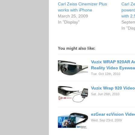
Carl Zeiss Cinemizer Plus
Carl Ze
works with iPhone
power
March 25, 2009
with 2,
In "Display"
Septem
In "Dis
You might also like:
Vuzix WRAP 920AR 
Reality Video Eyewea
Tue. Oct 12th, 2010
Vuzix Wrap 920 Vide
Sat. Jun 26th, 2010
ezGear ezVision Vide
Wed. Sep 23rd, 2009