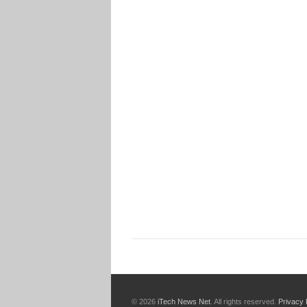
© 2026
iTech News Net
. All rights reserved.
Privacy 