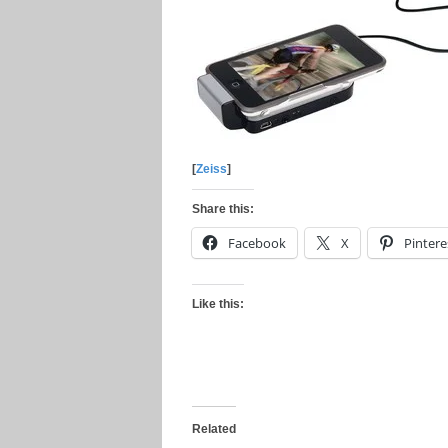
[
Zeiss
]
Share this:
Facebook
X
Pintere
Like this:
Related