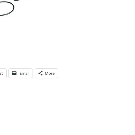
st
Email
More