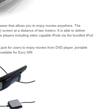
yewear that allows you to enjoy movies anywhere. The
screen at a distance of two meters. It is able to deliver
le players including video capable iPods via the bundled iPod
 jack for users to enjoy movies from DVD player, portable
vailable for Euro 399.