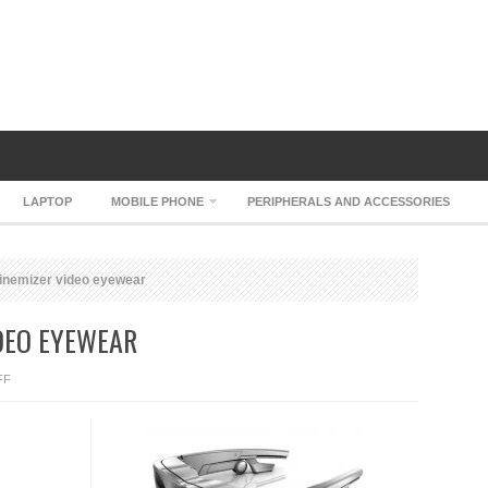
LAPTOP
MOBILE PHONE
PERIPHERALS AND ACCESSORIES
cinemizer video eyewear
IDEO EYEWEAR
ON
FF
CARL
ZEISS
CINEMIZER
VIDEO
EYEWEAR