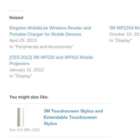
Related
Kingston MobileLite Wireless Reader and
3M MP225A Mobi
Portable Charger for Mobile Devices
October 10, 20
April 29, 2013
In "Display"
In "Peripherals and Accessories"
[CES 2012] 3M MP220 and MP410 Mobile
Projectors
January 11, 2012
In "Display"
You might also like:
3M Touchscreen Stylus and
Extendable Touchscreen
Stylus
Sun. Oct 28th, 2012