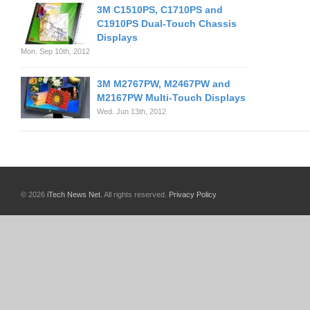
3M C1510PS, C1710PS and
C1910PS Dual-Touch Chassis
Displays
Mon. Sep 10th, 2012
3M M2767PW, M2467PW and
M2167PW Multi-Touch Displays
Wed. Jun 13th, 2012
© 2026
iTech News Net
. All rights reserved.
Privacy Policy