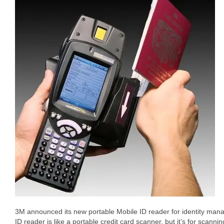
3M announced its new portable Mobile ID reader for identity ma
ID reader is like a portable credit card scanner, but it’s for scannin