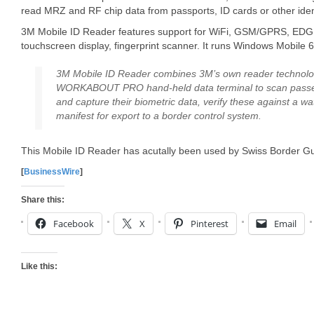
read MRZ and RF chip data from passports, ID cards or other iden
3M Mobile ID Reader features support for WiFi, GSM/GPRS, EDGE w
touchscreen display, fingerprint scanner. It runs Windows Mobile 6
3M Mobile ID Reader combines 3M’s own reader technolog
WORKABOUT PRO hand-held data terminal to scan passen
and capture their biometric data, verify these against a wa
manifest for export to a border control system.
This Mobile ID Reader has acutally been used by Swiss Border Gu
[
BusinessWire
]
Share this:
Facebook
X
Pinterest
Email
Like this: