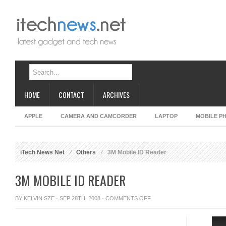
HOME
CONTACT
ARCHIVES
APPLE
CAMERA AND CAMCORDER
LAPTOP
MOBILE P
iTech News Net
Others
3M Mobile ID Reader
3M MOBILE ID READER
ON
BY
KELVIN SZE
· SEP 28TH, 2008 ·
COMMENTS OFF
3M
MOBILE