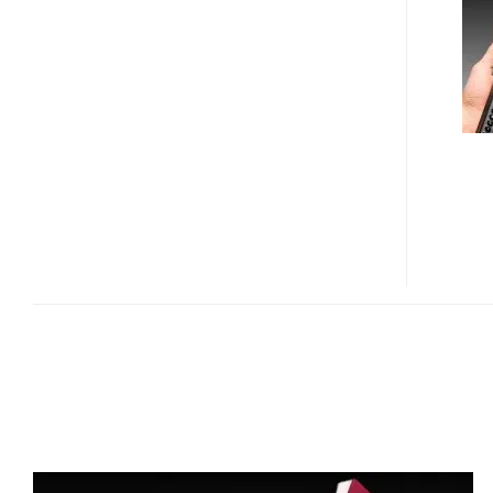
ID
READER