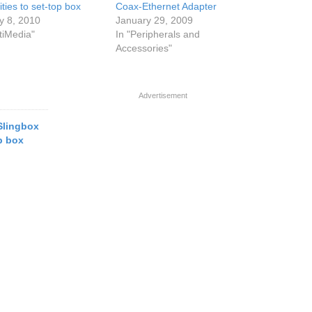
ities to set-top box
Coax-Ethernet Adapter
y 8, 2010
January 29, 2009
tiMedia"
In "Peripherals and
Accessories"
Advertisement
Slingbox
op box