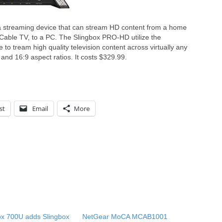
a streaming device that can stream HD content from a home
Cable TV, to a PC. The Slingbox PRO-HD utilize the
 to tream high quality television content across virtually any
and 16:9 aspect ratios. It costs $329.99.
st
Email
More
ox 700U adds Slingbox
NetGear MoCA MCAB1001