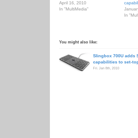
April 16, 2010
capabil
In "MultiMedia"
Januar
In "Mul
You might also like:
Slingbox 700U adds 
capabilities to set-t
Fri. Jan 8th, 2010