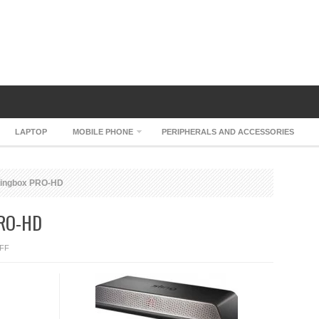
LAPTOP
MOBILE PHONE
PERIPHERALS AND ACCESSORIES
Slingbox PRO-HD
PRO-HD
ON
FF
SLING
MEDIA
SLINGBOX
PRO-
HD