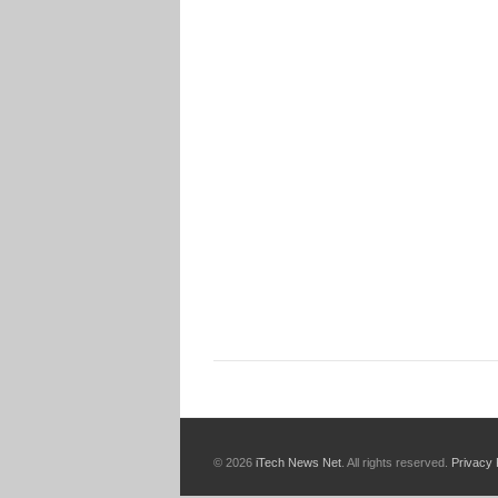
© 2026
iTech News Net
. All rights reserved.
Privacy 