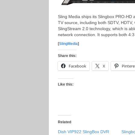
Sling Media ships its Slingbox PRO-HD 
TV source, including both SDTV, HDTV, 
SlingStream 2.0 technology, which is able
network connection. It supports both 4:3 
[
SlingMedia
]
Share this:
Facebook
X
Pintere
Like this:
Related
Dish VIP922 SlingBox DVR
Slingb