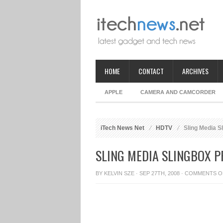
HOME
CONTACT
ARCHIVES
APPLE
CAMERA AND CAMCORDER
iTech News Net
HDTV
Sling Media 
SLING MEDIA SLINGBOX 
BY
KELVIN SZE
· SEP 27TH, 2008 ·
COMMENTS O