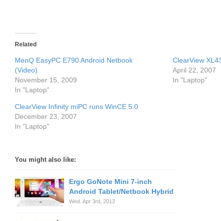
Related
MenQ EasyPC E790 Android Netbook
ClearView XL4
(Video)
April 22, 2007
November 15, 2009
In "Laptop"
In "Laptop"
ClearView Infinity miPC runs WinCE 5.0
December 23, 2007
In "Laptop"
You might also like:
Ergo GoNote Mini 7-inch
Android Tablet/Netbook Hybrid
Wed. Apr 3rd, 2013