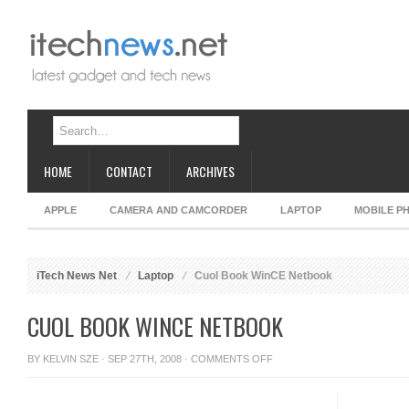
HOME
CONTACT
ARCHIVES
APPLE
CAMERA AND CAMCORDER
LAPTOP
MOBILE P
iTech News Net
Laptop
Cuol Book WinCE Netbook
CUOL BOOK WINCE NETBOOK
ON
BY
KELVIN SZE
· SEP 27TH, 2008 ·
COMMENTS OFF
CUOL
BOOK