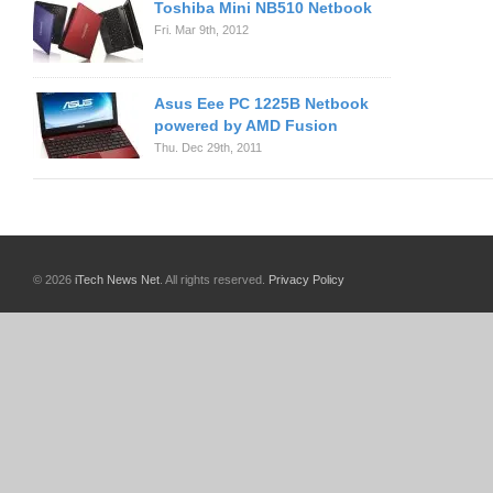
Toshiba Mini NB510 Netbook
Fri. Mar 9th, 2012
Asus Eee PC 1225B Netbook
powered by AMD Fusion
Thu. Dec 29th, 2011
© 2026
iTech News Net
. All rights reserved.
Privacy Policy