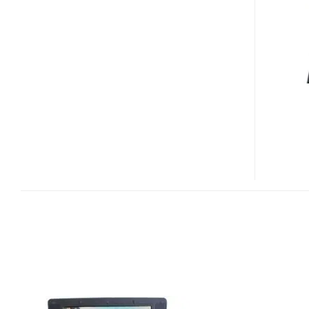
WINCE
NETBOOK