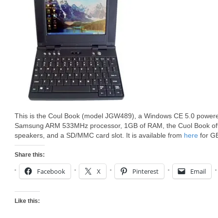
This is the Coul Book (model JGW489), a Windows CE 5.0 powered
Samsung ARM 533MHz processor, 1GB of RAM, the Cuol Book offer
speakers, and a SD/MMC card slot. It is available from
here
for G
Share this:
Facebook
X
Pinterest
Email
Like this: