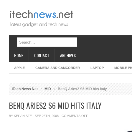
HOME
CONTACT
ARCHIVES
APPLE
CAMERA AND CAMCORDER
LAPTOP
MOBILE P
iTech News Net
MID
BenQ Aries2 S6 MID hits Italy
BENQ ARIES2 S6 MID HITS ITALY
ON
BY
KELVIN SZE
· SEP 26TH, 2008 ·
COMMENTS OFF
BENQ
ARIES2