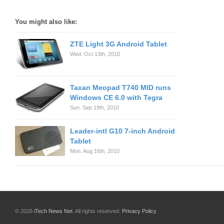
You might also like:
ZTE Light 3G Android Tablet
Wed. Oct 13th, 2010
Taxan Meopad T740 MID runs
Windows CE 6.0 with Tegra
Sun. Sep 19th, 2010
Leader-intl G10 7-inch Android
Tablet
Mon. Aug 16th, 2010
© 2026
iTech News Net
. All rights reserved.
Privacy Policy