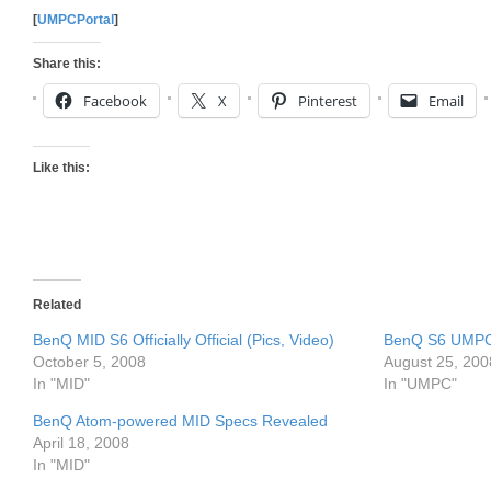
[
UMPCPortal
]
Share this:
Facebook
X
Pinterest
Email
Like this:
Related
BenQ MID S6 Officially Official (Pics, Video)
BenQ S6 UMPC
October 5, 2008
August 25, 200
In "MID"
In "UMPC"
BenQ Atom-powered MID Specs Revealed
April 18, 2008
In "MID"