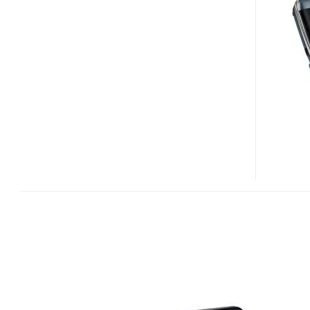
S6
MID
HITS
ITALY