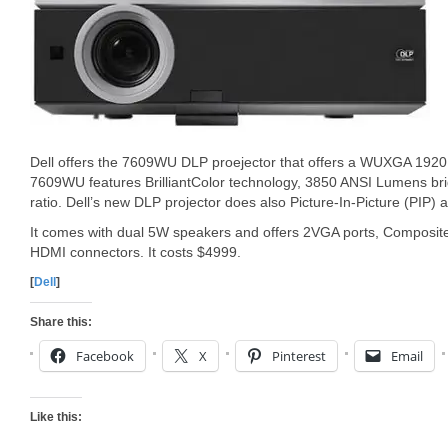
Dell offers the 7609WU DLP proejector that offers a WUXGA 1920
7609WU features BrilliantColor technology, 3850 ANSI Lumens bri
ratio. Dell’s new DLP projector does also Picture-In-Picture (PIP) 
It comes with dual 5W speakers and offers 2VGA ports, Composit
HDMI connectors. It costs $4999.
[
Dell
]
Share this:
Facebook
X
Pinterest
Email
Like this: