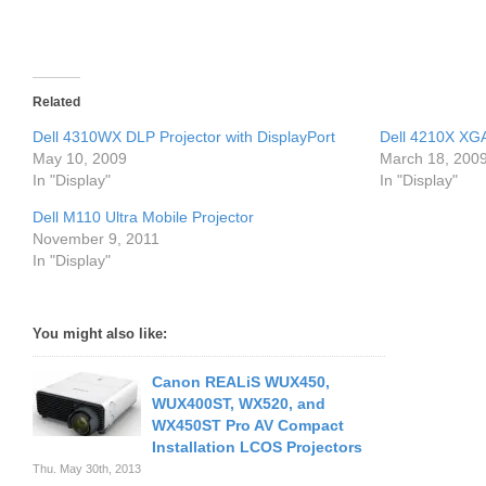
Related
Dell 4310WX DLP Projector with DisplayPort
Dell 4210X XGA
May 10, 2009
March 18, 200
In "Display"
In "Display"
Dell M110 Ultra Mobile Projector
November 9, 2011
In "Display"
You might also like:
Canon REALiS WUX450,
WUX400ST, WX520, and
WX450ST Pro AV Compact
Installation LCOS Projectors
Thu. May 30th, 2013