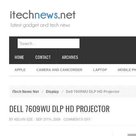
HOME
CONTACT
ARCHIVES
APPLE
CAMERA AND CAMCORDER
LAPTOP
MOBILE P
iTech News Net
Display
Dell 7609WU DLP HD Projector
DELL 7609WU DLP HD PROJECTOR
ON
BY
KELVIN SZE
· SEP 25TH, 2008 ·
COMMENTS OFF
DELL
7609WU