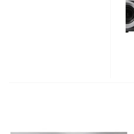
DLP
HD
PROJECTOR