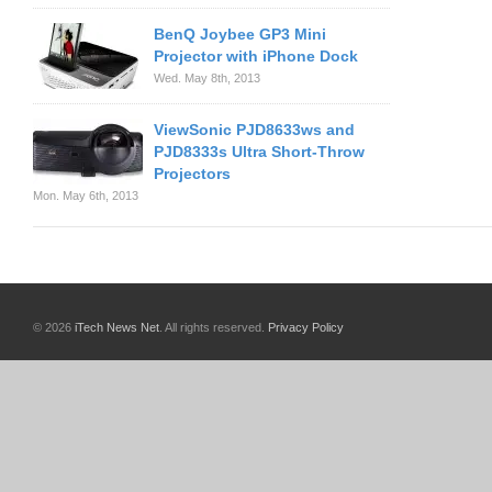
BenQ Joybee GP3 Mini
Projector with iPhone Dock
Wed. May 8th, 2013
ViewSonic PJD8633ws and
PJD8333s Ultra Short-Throw
Projectors
Mon. May 6th, 2013
© 2026
iTech News Net
. All rights reserved.
Privacy Policy