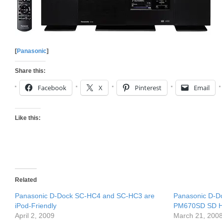
[
Panasonic
]
Share this:
Facebook
X
Pinterest
Email
Like this:
Related
Panasonic D-Dock SC-HC4 and SC-HC3 are
Panasonic D-
iPod-Friendly
PM670SD SD Hi
April 2, 2009
March 21, 200