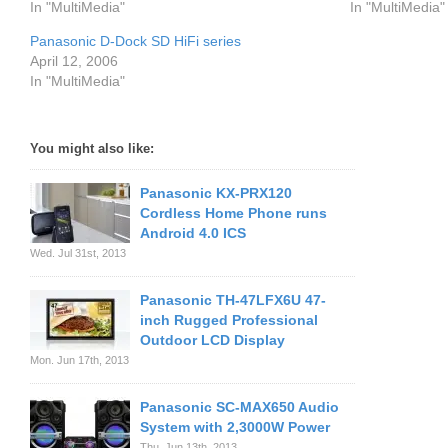
In "MultiMedia"
In "MultiMedia"
Panasonic D-Dock SD HiFi series
April 12, 2006
In "MultiMedia"
You might also like:
Panasonic KX-PRX120
Cordless Home Phone runs
Android 4.0 ICS
Wed. Jul 31st, 2013
Panasonic TH-47LFX6U 47-
inch Rugged Professional
Outdoor LCD Display
Mon. Jun 17th, 2013
Panasonic SC-MAX650 Audio
System with 2,3000W Power
Thu. Jun 13th, 2013