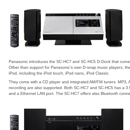
Panasonic introduces the SC-HC7 and SC-HC5 D-Dock that comes 
Other than support for Panasonic’s own D-snap music players, th
iPod, including the iPod touch, iPod nano, iPod Classic.
They come with a CD player and integrated AM/FM tuners. MP3
recording are also supported. Both SC-HC7 and SC-HC5 has a 3.5-
and a Ethernet LAN port. The SC-HC7 offers also Bluetooth connec