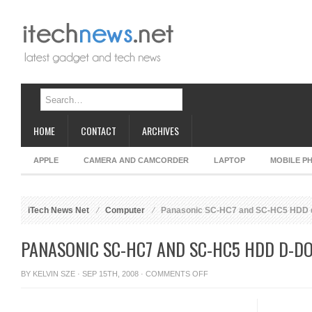
HOME
CONTACT
ARCHIVES
APPLE
CAMERA AND CAMCORDER
LAPTOP
MOBILE P
iTech News Net
Computer
Panasonic SC-HC7 and SC-HC5 HDD 
PANASONIC SC-HC7 AND SC-HC5 HDD D-D
ON
BY
KELVIN SZE
· SEP 15TH, 2008 ·
COMMENTS OFF
PANASONIC
SC-