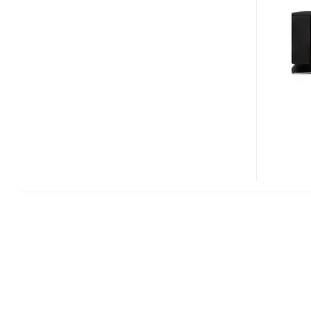
HC7
AND
SC-
HC5
HDD
D-
DOCK