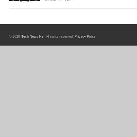
© 2026
iTech News Net
. All rights reserved.
Privacy Policy