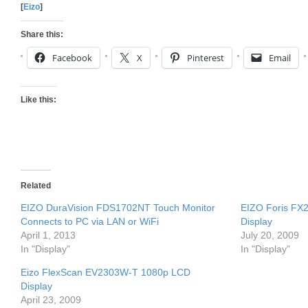
[
Eizo
]
Share this:
Facebook
X
Pinterest
Email
Like this:
Related
EIZO DuraVision FDS1702NT Touch Monitor
EIZO Foris FX2
Connects to PC via LAN or WiFi
Display
April 1, 2013
July 20, 2009
In "Display"
In "Display"
Eizo FlexScan EV2303W-T 1080p LCD
Display
April 23, 2009