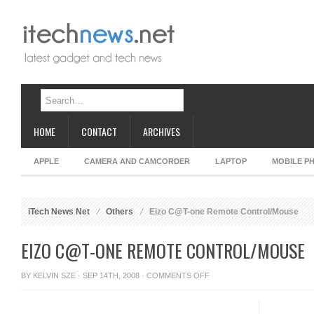
HOME
CONTACT
ARCHIVES
APPLE
CAMERA AND CAMCORDER
LAPTOP
MOBILE P
iTech News Net
Others
Eizo C@T-one Remote Control/Mouse
EIZO C@T-ONE REMOTE CONTROL/MOUSE
ON
BY
KELVIN SZE
· SEP 14TH, 2008 ·
COMMENTS OFF
EIZO
C@T-