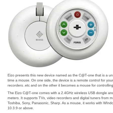
Eizo presents this new device named as the C@T-one that is a uni
time a mouse. On one side, the device is a remote control for y
recorders..etc and on the other it becomes a mouse for controllin
The Eizo C@T-one comes with a 2.4GHz wireless USB dongle and 
meters. It supports TVs, video recorders and digital tuners from
Toshiba, Sony, Panasonic, Sharp. As a mouse, it works with WIn
10.3.9 or above.