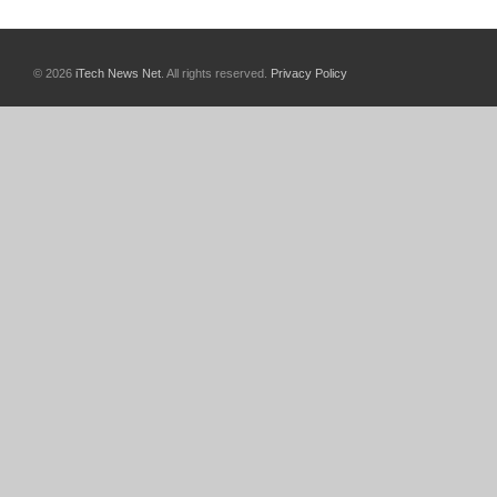
© 2026
iTech News Net
. All rights reserved.
Privacy Policy