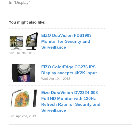
In "Display"
You might also like:
EIZO DuaVision FDS1903
Monitor for Security and
Surveillance
Sun. Jul 7th, 2013
EIZO ColorEdge CG276 IPS
Display accepts 4K2K Input
Wed. Apr 10th, 2013
Eizo DuraVision DV2324-008
Full HD Monitor with 120Hz
Refresh Rate for Security and
Surveillance
Tue. Apr 2nd, 2013