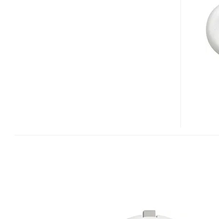
ONE
REMOTE
CONTROL/MOUSE