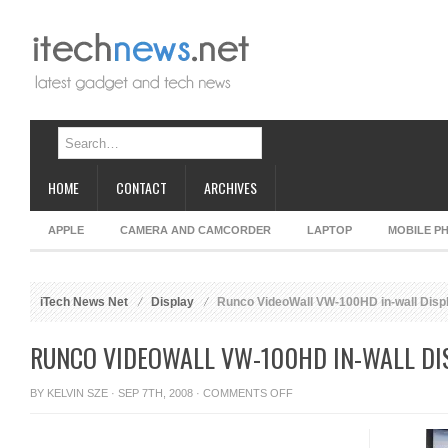
HOME
CONTACT
ARCHIVES
APPLE
CAMERA AND CAMCORDER
LAPTOP
MOBILE P
iTech News Net
Display
Runco VideoWall VW-100HD in-wall Disp
RUNCO VIDEOWALL VW-100HD IN-WALL DI
ON
BY
KELVIN SZE
· SEP 7TH, 2008 ·
COMMENTS OFF
RUNCO
VIDEOWALL