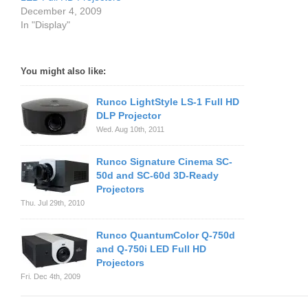
December 4, 2009
In "Display"
You might also like:
Runco LightStyle LS-1 Full HD
DLP Projector
Wed. Aug 10th, 2011
Runco Signature Cinema SC-
50d and SC-60d 3D-Ready
Projectors
Thu. Jul 29th, 2010
Runco QuantumColor Q-750d
and Q-750i LED Full HD
Projectors
Fri. Dec 4th, 2009