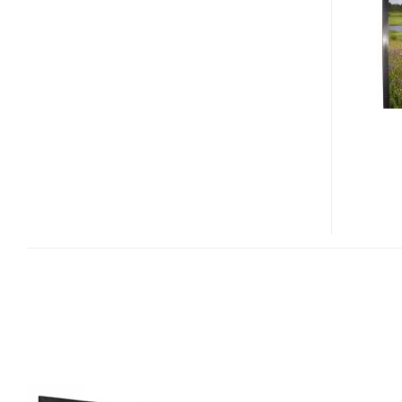
VW-
100HD
IN-
WALL
DISPLAY