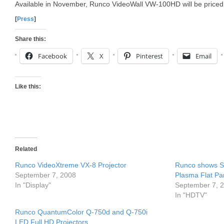
Available in November, Runco VideoWall VW-100HD will be priced
[
Press
]
Share this:
Facebook
X
Pinterest
Email
Like this:
Related
Runco VideoXtreme VX-8 Projector
Runco shows 
September 7, 2008
Plasma Flat Pa
In "Display"
September 7, 
In "HDTV"
Runco QuantumColor Q-750d and Q-750i
LED Full HD Projectors