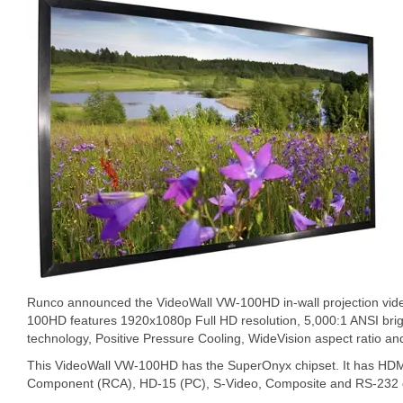
Runco announced the VideoWall VW-100HD in-wall projection vide
100HD features 1920x1080p Full HD resolution, 5,000:1 ANSI bri
technology, Positive Pressure Cooling, WideVision aspect ratio and
This VideoWall VW-100HD has the SuperOnyx chipset. It has HD
Component (RCA), HD-15 (PC), S-Video, Composite and RS-232 