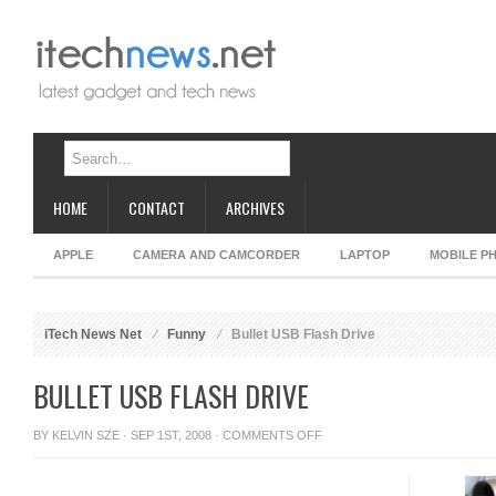
HOME
CONTACT
ARCHIVES
APPLE
CAMERA AND CAMCORDER
LAPTOP
MOBILE P
iTech News Net
Funny
Bullet USB Flash Drive
BULLET USB FLASH DRIVE
ON
BY
KELVIN SZE
· SEP 1ST, 2008 ·
COMMENTS OFF
BULLET
USB