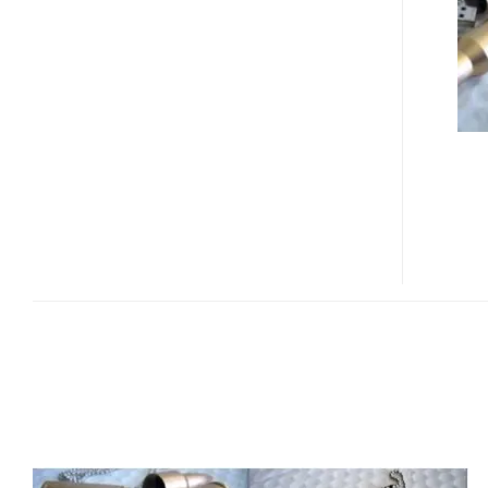
FLASH
DRIVE