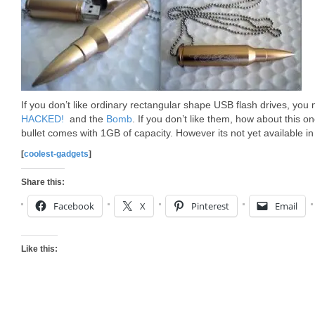
If you don’t like ordinary rectangular shape USB flash drives, yo
HACKED!
and the
Bomb
. If you don’t like them, how about this on
bullet comes with 1GB of capacity. However its not yet available in
[
coolest-gadgets
]
Share this:
Facebook
X
Pinterest
Email
Like this: