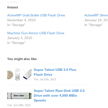
Related
ActiveMP Gold Bullet USB Flash Drive
ActiveMP Silver
November 4, 2010
January 19, 20
In "Storage"
In "Storage"
Machine Gun Ammo USB Flash Drive
January 3, 2010
In "Storage"
You might also like:
Super Talent USB 3.0 Pico
Flash Drive
Thu. Jul 11th, 2013
Super Talent Ram Disk USB 3.0
Drive with over 4,000 MB/s
Speeds
Tue. Jun 18th, 2013