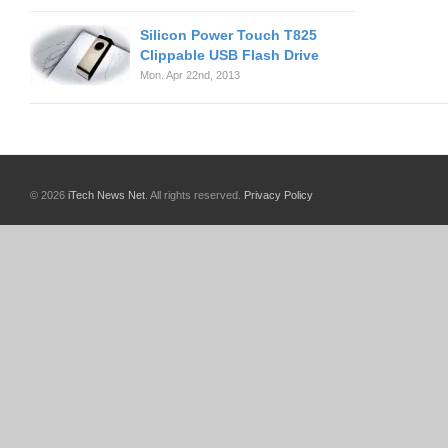
Silicon Power Touch T825
Clippable USB Flash Drive
Mon. Apr 22nd, 2013
© 2026
iTech News Net
. All rights reserved.
Privacy Policy