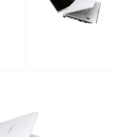
FOR
KOREA