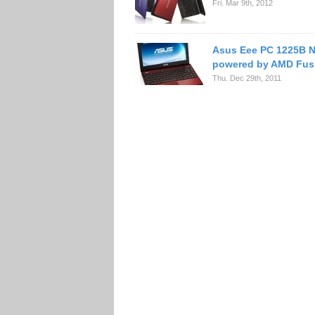
Fri. Mar 9th, 2012
Asus Eee PC 1225B 
powered by AMD Fus
Thu. Dec 29th, 2011