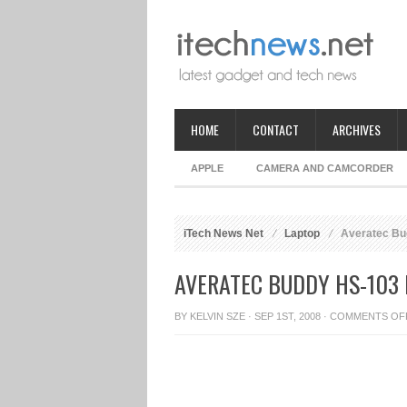
HOME
CONTACT
ARCHIVES
APPLE
CAMERA AND CAMCORDER
iTech News Net
Laptop
Averatec Bu
AVERATEC BUDDY HS-103
BY
KELVIN SZE
· SEP 1ST, 2008 ·
COMMENTS OF