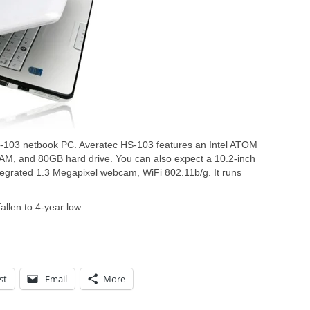
S-103 netbook PC. Averatec HS-103 features an Intel ATOM
M, and 80GB hard drive. You can also expect a 10.2-inch
egrated 1.3 Megapixel webcam, WiFi 802.11b/g. It runs
llen to 4-year low.
st
Email
More