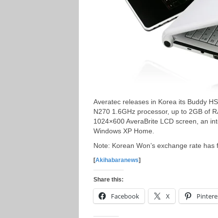
Averatec releases in Korea its Buddy H
N270 1.6GHz processor, up to 2GB of RA
1024×600 AveraBrite LCD screen, an int
Windows XP Home.
Note: Korean Won’s exchange rate has fa
[
Akihabaranews
]
Share this:
Facebook
X
Pintere