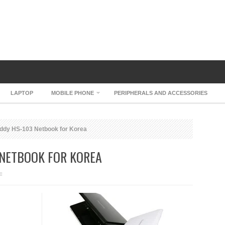
LAPTOP
MOBILE PHONE
PERIPHERALS AND ACCESSORIES
ddy HS-103 Netbook for Korea
 NETBOOK FOR KOREA
ON
F
AVERATEC
BUDDY
HS-
103
NETBOOK