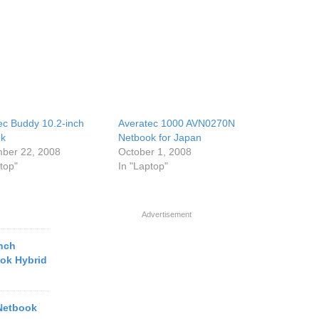
ec Buddy 10.2-inch
Averatec 1000 AVN0270N
ok
Netbook for Japan
ber 22, 2008
October 1, 2008
top"
In "Laptop"
Advertisement
inch
ook Hybrid
Netbook