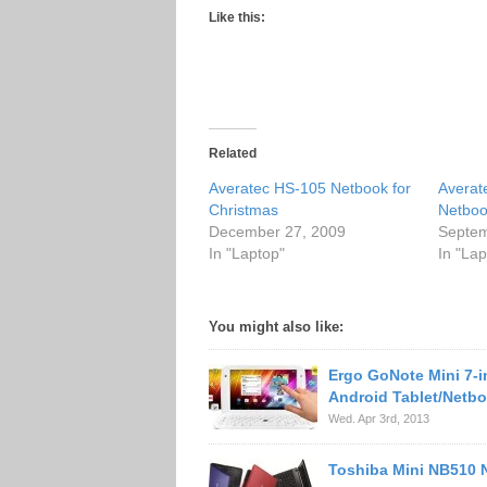
Like this:
Related
Averatec HS-105 Netbook for
Averat
Christmas
Netbo
December 27, 2009
Septem
In "Laptop"
In "Lap
You might also like:
Ergo GoNote Mini 7-
Android Tablet/Netb
Wed. Apr 3rd, 2013
Toshiba Mini NB510 