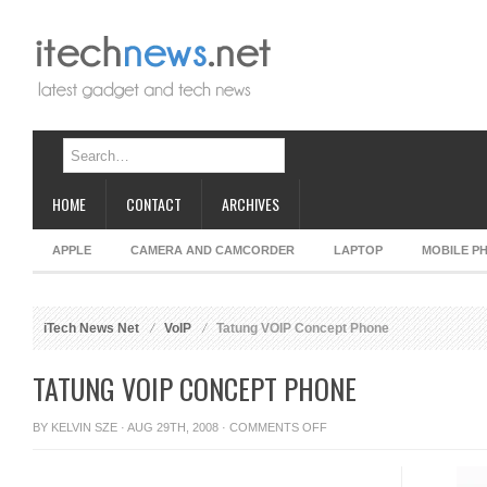
HOME
CONTACT
ARCHIVES
APPLE
CAMERA AND CAMCORDER
LAPTOP
MOBILE P
iTech News Net
VoIP
Tatung VOIP Concept Phone
TATUNG VOIP CONCEPT PHONE
ON
BY
KELVIN SZE
· AUG 29TH, 2008 ·
COMMENTS OFF
TATUNG
VOIP