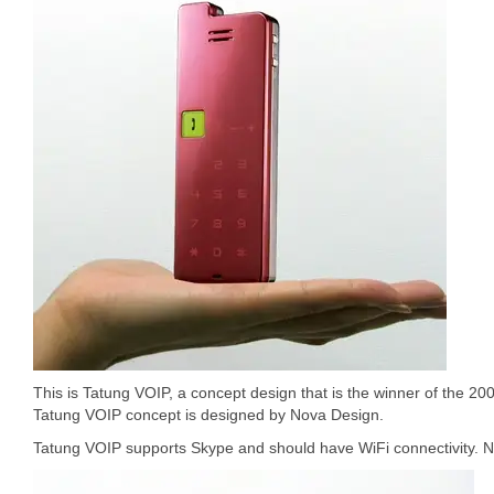
This is Tatung VOIP, a concept design that is the winner of the 2
Tatung VOIP concept is designed by Nova Design.
Tatung VOIP supports Skype and should have WiFi connectivity. Not 