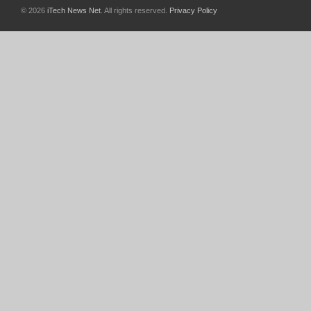
© 2026
iTech News Net
. All rights reserved.
Privacy Policy