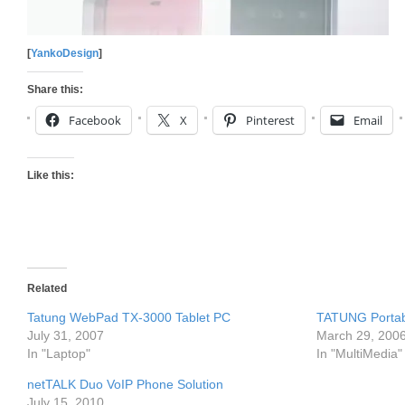
[
YankoDesign
]
Share this:
Facebook
X
Pinterest
Email
Like this:
Related
Tatung WebPad TX-3000 Tablet PC
TATUNG Portab
July 31, 2007
March 29, 200
In "Laptop"
In "MultiMedia"
netTALK Duo VoIP Phone Solution
July 15, 2010