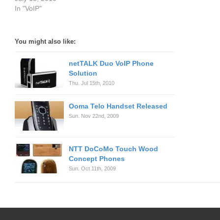
In "VoIP"
You might also like:
netTALK Duo VoIP Phone
Solution
Thu. Jul 15th, 2010
Ooma Telo Handset Released
Sun. Nov 22nd, 2009
NTT DoCoMo Touch Wood
Concept Phones
Sun. Oct 11th, 2009