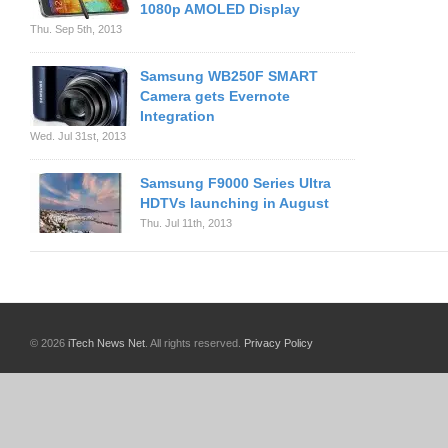
1080p AMOLED Display
Thu. Sep 5th, 2013
Samsung WB250F SMART
Camera gets Evernote
Integration
Wed. Jul 31st, 2013
Samsung F9000 Series Ultra
HDTVs launching in August
Thu. Jul 11th, 2013
© 2026
iTech News Net
. All rights reserved.
Privacy Policy