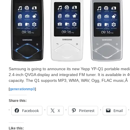
Samsung is going to announce its new Yepp YP-Q1 portable medi
2.4-inch QVGA display and integrated FM tuner. It is available in
capacity. The Q1 supports MP3, WMA, WAV, Ogg, FLAC music,Â
[
generationmp3
]
Share this:
Facebook
X
Pinterest
Email
Like this: