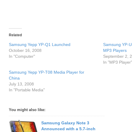
Related
Samsung Yepp YP-Q1 Launched
Samsung YP-U4
October 16, 2008
MP3 Players
In "Computer"
September 2, 
In "MP3 Player
Samsung Yepp YP-T08 Media Player for
China
July 13, 2008
In "Portable Media"
You might also like:
Samsung Galaxy Note 3
Announced with a 5.7-inch