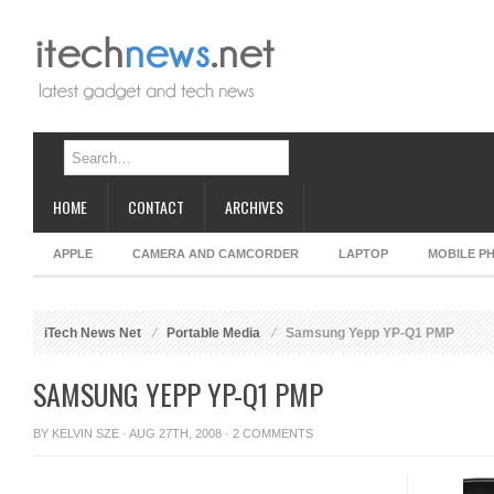
HOME
CONTACT
ARCHIVES
APPLE
CAMERA AND CAMCORDER
LAPTOP
MOBILE P
iTech News Net
Portable Media
Samsung Yepp YP-Q1 PMP
SAMSUNG YEPP YP-Q1 PMP
BY
KELVIN SZE
· AUG 27TH, 2008 ·
2 COMMENTS