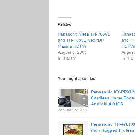
Related
Panasonic Viera TH-P65V1
Panaso
and TH-P58V1 NeoPDP
and T
Plasma HDTVs
HDTV
August 6, 2009
August
In "HDTV"
In "HD
You might also like:
Panasonic KX-PRX12
Cordless Home Phon
Android 4.0 ICS
Wed. Jul 31st, 2013
Panasonic TH-47LFX
inch Rugged Profess