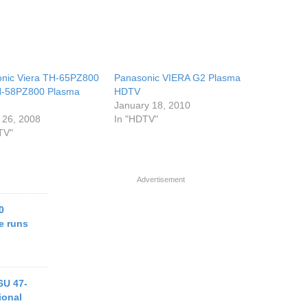
nic Viera TH-65PZ800
Panasonic VIERA G2 Plasma
H-58PZ800 Plasma
HDTV
s
January 18, 2010
 26, 2008
In "HDTV"
TV"
Advertisement
0
e runs
6U 47-
ional