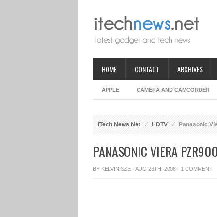
HOME
CONTACT
ARCHIVES
APPLE
CAMERA AND CAMCORDER
iTech News Net
HDTV
Panasonic Vi
PANASONIC VIERA PZR900
BY
KELVIN SZE
· AUG 26TH, 2008 ·
1 COMMENT