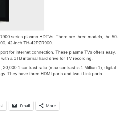
900 series plasma HDTVs. There are three models, the 50-
00, 42-inch TH-42PZR900.
ort for internet connection. These plasma TVs offers easy,
with a 1TB internal hard drive for TV recording.
30,000:1 contrast ratio (max contrast is 1 Million:1), digital
ogy. They have three HDMI ports and two i.Link ports.
st
Email
More