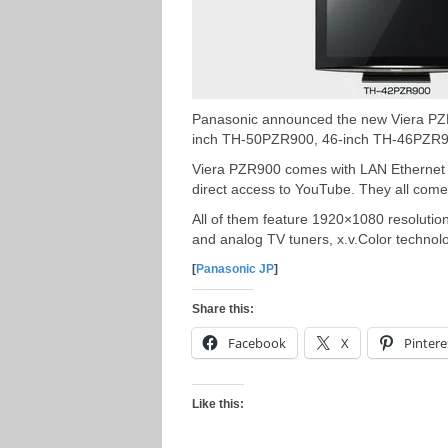
Panasonic announced the new Viera PZR
inch TH-50PZR900, 46-inch TH-46PZR9
Viera PZR900 comes with LAN Ethernet p
direct access to YouTube. They all come 
All of them feature 1920×1080 resolution, 
and analog TV tuners, x.v.Color technol
[
Panasonic JP
]
Share this:
Facebook
X
Pintere
Like this: