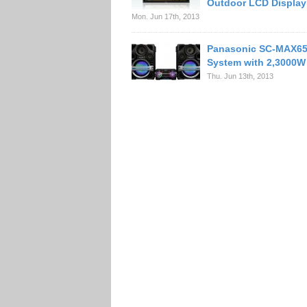
Outdoor LCD Display
Mon. Jun 17th, 2013
Panasonic SC-MAX65
System with 2,3000W
Thu. Jun 13th, 2013