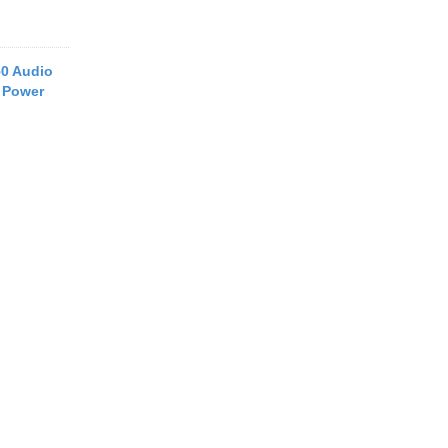
0 Audio
 Power