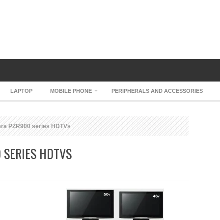
LAPTOP
MOBILE PHONE
PERIPHERALS AND ACCESSORIES
era PZR900 series HDTVs
 SERIES HDTVS