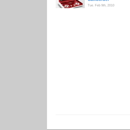
Tue. Feb 9th, 2010