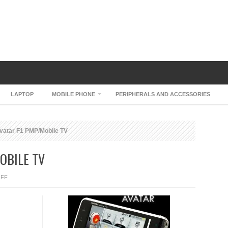
LAPTOP
MOBILE PHONE
PERIPHERALS AND ACCESSORIES
vatar F1 PMP/Mobile TV
OBILE TV
ON
FF
NURIAN
AVATAR
F1
PMP/MOBILE
TV