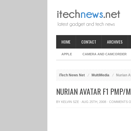
HOME
CONTACT
ARCHIVES
APPLE
CAMERA AND CAMCORDER
iTech News Net
MultiMedia
Nurian A
NURIAN AVATAR F1 PMP/M
BY
KELVIN SZE
· AUG 25TH, 2008 ·
COMMENTS O