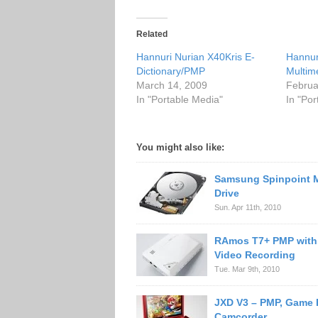
Related
Hannuri Nurian X40Kris E-
Hannur
Dictionary/PMP
Multim
March 14, 2009
Februa
In "Portable Media"
In "Po
You might also like:
Samsung Spinpoint 
Drive
Sun. Apr 11th, 2010
RAmos T7+ PMP with
Video Recording
Tue. Mar 9th, 2010
JXD V3 – PMP, Game P
Camcorder