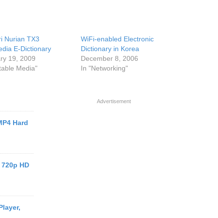
i Nurian TX3
WiFi-enabled Electronic
edia E-Dictionary
Dictionary in Korea
ry 19, 2009
December 8, 2006
rtable Media"
In "Networking"
Advertisement
MP4 Hard
 720p HD
layer,