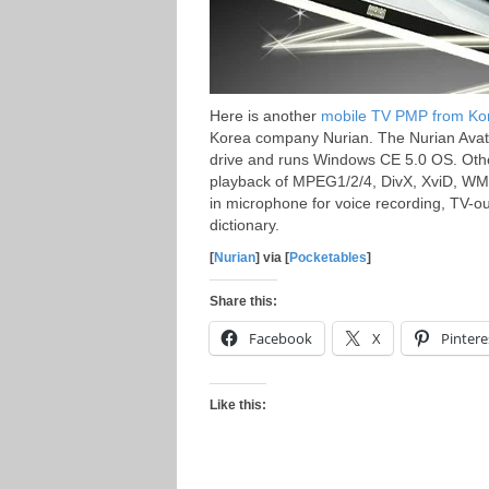
Here is another
mobile TV PMP from Ko
Korea company Nurian. The Nurian Avata
drive and runs Windows CE 5.0 OS. Othe
playback of MPEG1/2/4, DivX, XviD, WM
in microphone for voice recording, TV-ou
dictionary.
[
Nurian
] via [
Pocketables
]
Share this:
Facebook
X
Pintere
Like this: