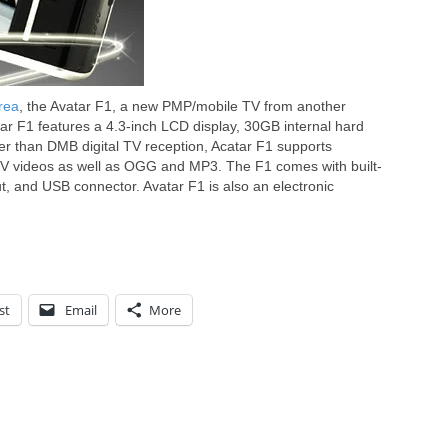
rea
, the Avatar F1, a new PMP/mobile TV from another
r F1 features a 4.3-inch LCD display, 30GB internal hard
r than DMB digital TV reception, Acatar F1 supports
V videos as well as OGG and MP3. The F1 comes with built-
t, and USB connector. Avatar F1 is also an electronic
st
Email
More