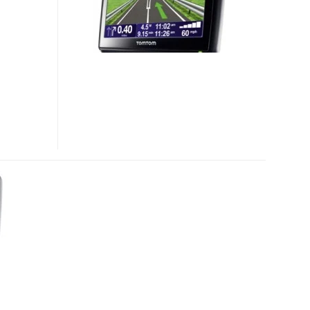
8000
GPS
DEVICES