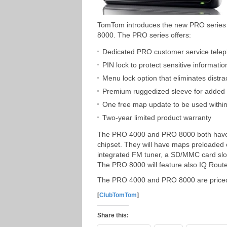
TomTom introduces the new PRO series 
8000. The PRO series offers:
Dedicated PRO customer service telep
PIN lock to protect sensitive informatio
Menu lock option that eliminates distra
Premium ruggedized sleeve for added d
One free map update to be used within 
Two-year limited product warranty
The PRO 4000 and PRO 8000 both have a 
chipset. They will have maps preloade
integrated FM tuner, a SD/MMC card slot
The PRO 8000 will feature also IQ Rout
The PRO 4000 and PRO 8000 are priced
[
ClubTomTom
]
Share this: