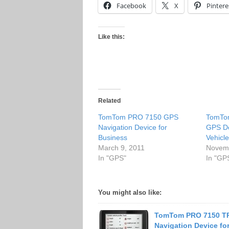
Facebook
X
Pintere
Like this:
Related
TomTom PRO 7150 GPS
TomTo
Navigation Device for
GPS De
Business
Vehicl
March 9, 2011
Novemb
In "GPS"
In "GP
You might also like:
TomTom PRO 7150 T
Navigation Device fo