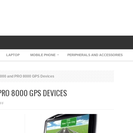
LAPTOP
MOBILE PHONE
PERIPHERALS AND ACCESSORIES
00 and PRO 8000 GPS Devices
RO 8000 GPS DEVICES
ON
FF
TOMTOM
PRO
4000
AND
PRO