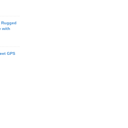
t Rugged
 with
eet GPS