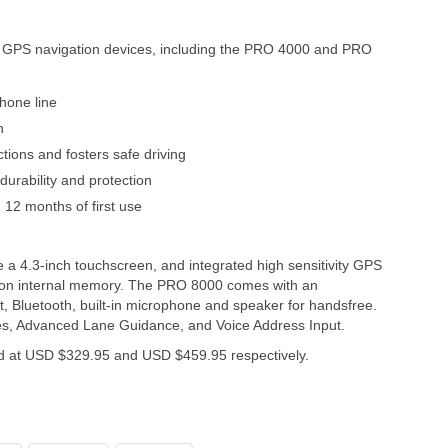
GPS navigation devices, including the PRO 4000 and PRO
hone line
n
ctions and fosters safe driving
urability and protection
12 months of first use
4.3-inch touchscreen, and integrated high sensitivity GPS
d on internal memory. The PRO 8000 comes with an
, Bluetooth, built-in microphone and speaker for handsfree.
es, Advanced Lane Guidance, and Voice Address Input.
 at USD $329.95 and USD $459.95 respectively.