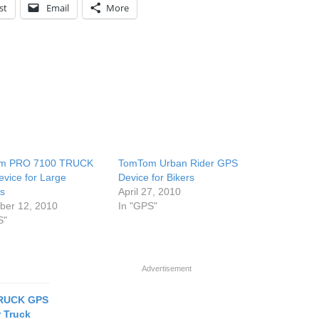
st
Email
More
m PRO 7100 TRUCK
TomTom Urban Rider GPS
vice for Large
Device for Bikers
es
April 27, 2010
er 12, 2010
In "GPS"
S"
Advertisement
RUCK GPS
r Truck