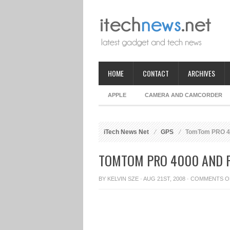
HOME
CONTACT
ARCHIVES
APPLE
CAMERA AND CAMCORDER
iTech News Net
GPS
TomTom PRO 40
TOMTOM PRO 4000 AND P
BY
KELVIN SZE
· AUG 21ST, 2008 ·
COMMENTS O