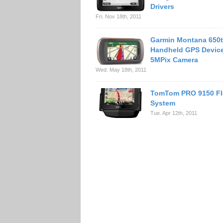
Drivers
Fri. Nov 18th, 2011
Garmin Montana 650
Handheld GPS Device
5MPix Camera
Wed. May 18th, 2011
TomTom PRO 9150 Fl
System
Tue. Apr 12th, 2011