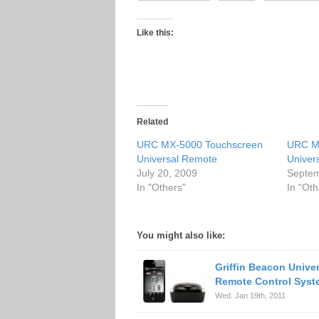
Like this:
Related
URC MX-5000 Touchscreen
URC M
Universal Remote
Univer
July 20, 2009
Septem
In "Others"
In "Oth
You might also like:
Griffin Beacon Unive
Remote Control Syst
Wed. Jan 19th, 2011