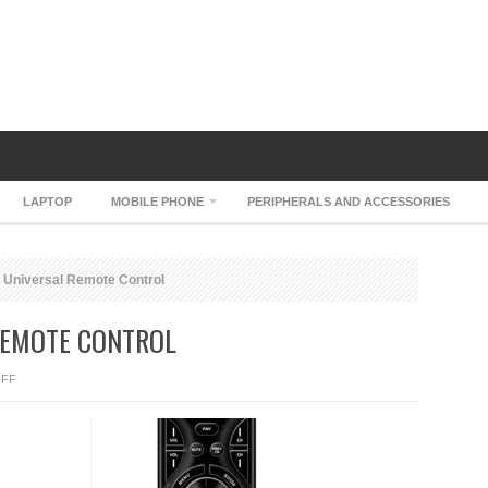
LAPTOP
MOBILE PHONE
PERIPHERALS AND ACCESSORIES
Universal Remote Control
REMOTE CONTROL
ON
FF
URC
MX-
450
UNIVERSAL
REMOTE