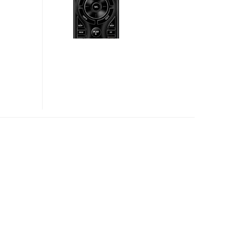
CONTROL