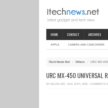
HOME
CONTACT
ARCHIVES
APPLE
CAMERA AND CAMCORDER
iTech News Net
Others
URC MX-450 
URC MX-450 UNIVERSAL 
BY
KELVIN SZE
· AUG 16TH, 2008 ·
COMMENTS O