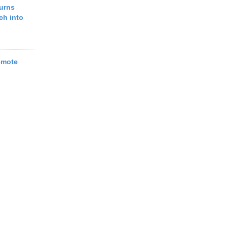
urns
ch into
emote