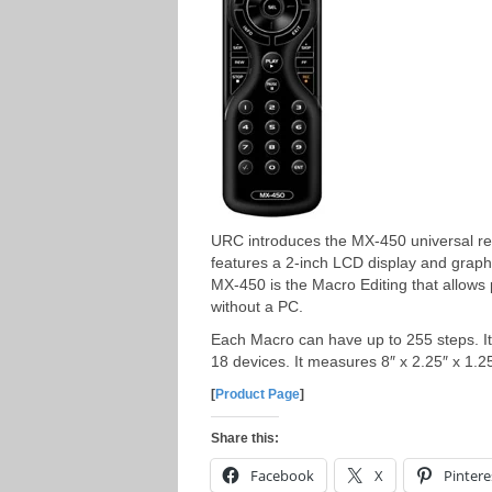
URC introduces the MX-450 universal re
features a 2-inch LCD display and graphi
MX-450 is the Macro Editing that allows
without a PC.
Each Macro can have up to 255 steps. It
18 devices. It measures 8″ x 2.25″ x 1
[
Product Page
]
Share this:
Facebook
X
Pintere