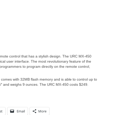
mote control that has a stylish design. The URC MX-450
cal user interface. The most revolutionary feature of the
 programmers to program directly on the remote control,
 comes with 32MB flash memory and is able to control up to
.25″ and weighs 9 ounces. The URC MX-450 costs $249.
st
Email
More