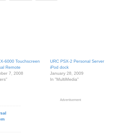
X-6000 Touchscreen
URC PSX-2 Personal Server
sal Remote
iPod dock
ber 7, 2008
January 28, 2009
ers"
In "MultiMedia"
Advertisement
rsal
em