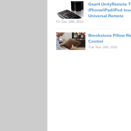
Gear4 UnityRemote T
iPhone/iPad/iPod tou
Universal Remote
Fri. Dec 24th, 2010
Brookstone Pillow R
Control
Tue. Nov 16th, 2010