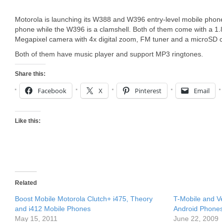
Motorola is launching its W388 and W396 entry-level mobile phon
phone while the W396 is a clamshell. Both of them come with a 1.8
Megapixel camera with 4x digital zoom, FM tuner and a microSD c
Both of them have music player and support MP3 ringtones.
Share this:
Facebook
X
Pinterest
Email
Like this:
Related
Boost Mobile Motorola Clutch+ i475, Theory
T-Mobile and V
and i412 Mobile Phones
Android Phone
May 15, 2011
June 22, 2009