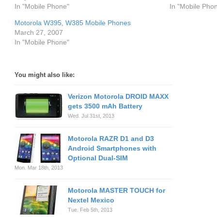
In "Mobile Phone"
In "Mobile Pho
Motorola W395, W385 Mobile Phones
March 27, 2007
In "Mobile Phone"
You might also like:
Verizon Motorola DROID MAXX
gets 3500 mAh Battery
Wed. Jul 31st, 2013
Motorola RAZR D1 and D3
Android Smartphones with
Optional Dual-SIM
Mon. Mar 18th, 2013
Motorola MASTER TOUCH for
Nextel Mexico
Tue. Feb 5th, 2013