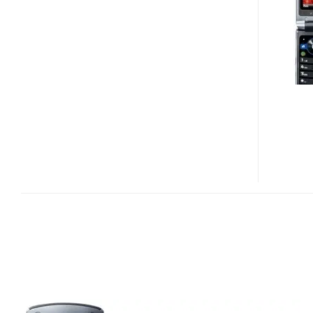
AND
W396
MOBILE
PHONES