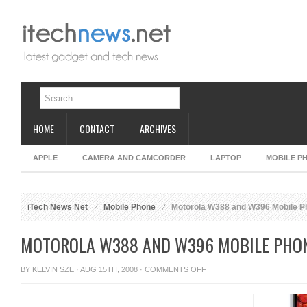
HOME
CONTACT
ARCHIVES
APPLE
CAMERA AND CAMCORDER
LAPTOP
MOBILE P
iTech News Net
Mobile Phone
Motorola W388 and W396 Mobile P
MOTOROLA W388 AND W396 MOBILE PHO
ON
BY
KELVIN SZE
· AUG 15TH, 2008 ·
COMMENTS OFF
MOTOROLA
W388