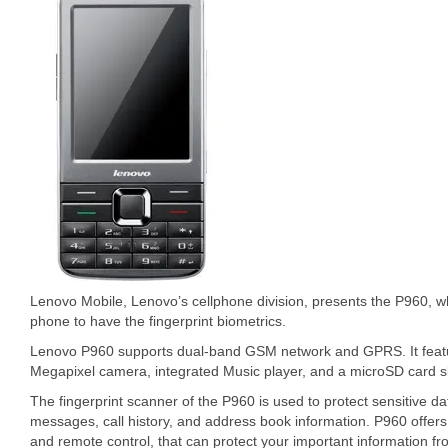
Lenovo Mobile, Lenovo’s cellphone division, presents the P960, wh
phone to have the fingerprint biometrics.
Lenovo P960 supports dual-band GSM network and GPRS. It featur
Megapixel camera, integrated Music player, and a microSD card sl
The fingerprint scanner of the P960 is used to protect sensitive da
messages, call history, and address book information. P960 offer
and remote control, that can protect your important information fro