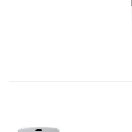
PHONE
WITH
FINGERPRINT
SCANNER