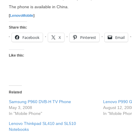
The phone is available in China.
[
LenovoMobile
]
Share this:
Facebook
X
Pinterest
Email
Like this:
Related
Samsung P960 DVB-H TV Phone
Lenovo P990 
May 3, 2008
August 12, 200
In "Mobile Phone"
In "Mobile Pho
Lenovo Thinkpad SL410 and SL510
Notebooks