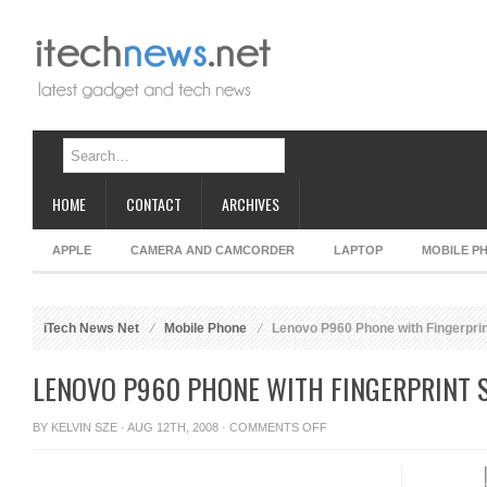
HOME
CONTACT
ARCHIVES
APPLE
CAMERA AND CAMCORDER
LAPTOP
MOBILE P
iTech News Net
Mobile Phone
Lenovo P960 Phone with Fingerpri
LENOVO P960 PHONE WITH FINGERPRINT 
ON
BY
KELVIN SZE
· AUG 12TH, 2008 ·
COMMENTS OFF
LENOVO
P960