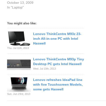
October 13, 2009
In "Laptop"
You might also like:
Lenovo ThinkCentre M93z 23-
inch All-in-one PC with Intel
Haswell
Thu. Jul 11th, 2013
Lenovo ThinkCentre M93p Tiny
Desktop PC gets Intel Haswell
Wed. Jul 10th, 2013
Lenovo refreshes IdeaPad line
with five Touchscreen Models,
some gets Haswell
Sun. Jun 23rd, 2013