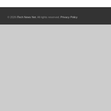
© 2026
iTech News Net
. All rights reserved.
Privacy Policy