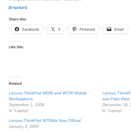
[
Engadget
]
Share this:
Facebook
X
Pinterest
Email
Like this:
Related
Lenovo ThinkPad W500 and W700 Mobile
Lenovo ThinkP
Workstations
and Palm Rest d
September 1, 2008
December 18, 
In "Laptop"
In "Laptop"
Lenovo ThinkPad W700ds Now Official
January 4, 2009