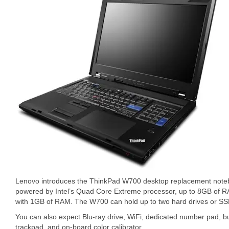
Lenovo introduces the ThinkPad W700 desktop replacement not
powered by Intel’s Quad Core Extreme processor, up to 8GB of
with 1GB of RAM. The W700 can hold up to two hard drives or SSD
You can also expect Blu-ray drive, WiFi, dedicated number pad, bui
trackpad, and on-board color calibrator.