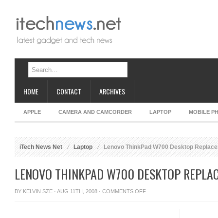
HOME
CONTACT
ARCHIVES
APPLE
CAMERA AND CAMCORDER
LAPTOP
MOBILE P
iTech News Net
Laptop
Lenovo ThinkPad W700 Desktop Replac
LENOVO THINKPAD W700 DESKTOP REPLA
ON
BY
KELVIN SZE
· AUG 11TH, 2008 ·
COMMENTS OFF
LENOVO
THINKPAD