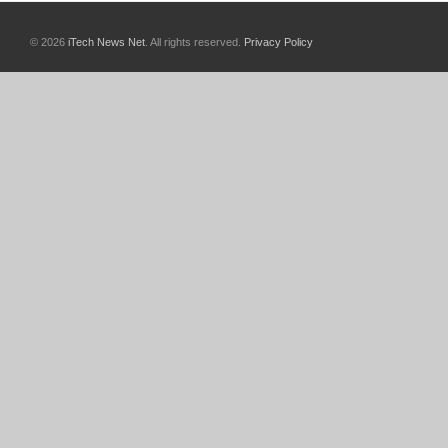
© 2026
iTech News Net
. All rights reserved.
Privacy Policy