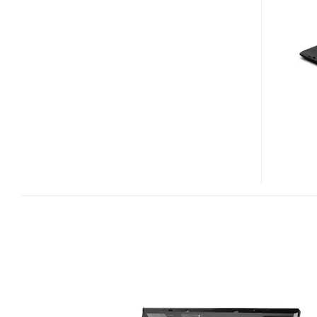
W700
DESKTOP
REPLACEMENT