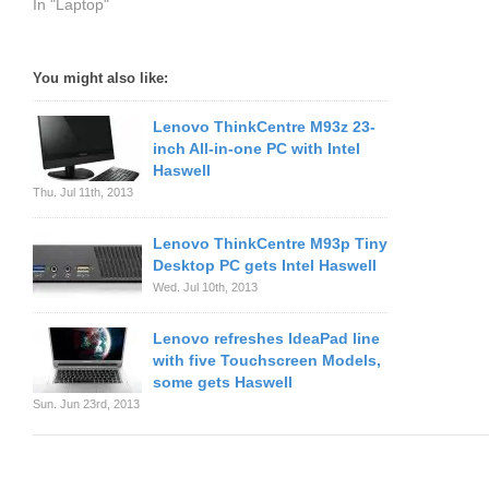
In "Laptop"
You might also like:
Lenovo ThinkCentre M93z 23-
inch All-in-one PC with Intel
Haswell
Thu. Jul 11th, 2013
Lenovo ThinkCentre M93p Tiny
Desktop PC gets Intel Haswell
Wed. Jul 10th, 2013
Lenovo refreshes IdeaPad line
with five Touchscreen Models,
some gets Haswell
Sun. Jun 23rd, 2013