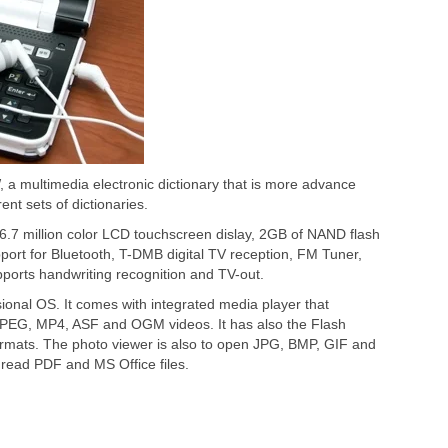
a multimedia electronic dictionary that is more advance
erent sets of dictionaries.
.7 million color LCD touchscreen dislay, 2GB of NAND flash
ort for Bluetooth, T-DMB digital TV reception, FM Tuner,
pports handwriting recognition and TV-out.
nal OS. It comes with integrated media player that
PEG, MP4, ASF and OGM videos. It has also the Flash
mats. The photo viewer is also to open JPG, BMP, GIF and
read PDF and MS Office files.