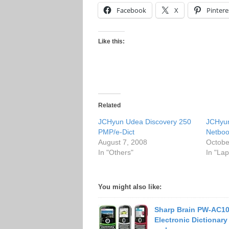
Facebook
X
Pintere
Like this:
Related
JCHyun Udea Discovery 250
JCHyu
PMP/e-Dict
Netbo
August 7, 2008
Octobe
In "Others"
In "Lap
You might also like:
Sharp Brain PW-AC1
Electronic Dictionary