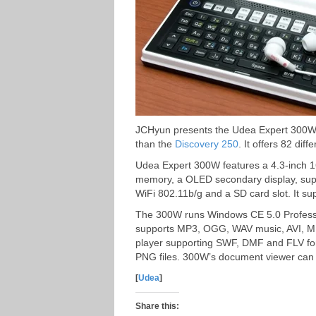
JCHyun presents the Udea Expert 300W, 
than the
Discovery 250
. It offers 82 diff
Udea Expert 300W features a 4.3-inch 16
memory, a OLED secondary display, supp
WiFi 802.11b/g and a SD card slot. It su
The 300W runs Windows CE 5.0 Professio
supports MP3, OGG, WAV music, AVI, M
player supporting SWF, DMF and FLV for
PNG files. 300W’s document viewer can 
[
Udea
]
Share this: