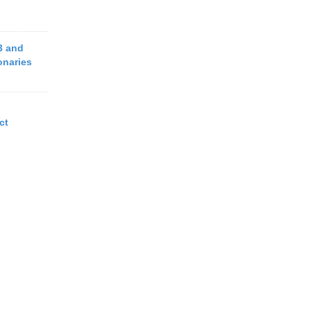
3 and
onaries
ct