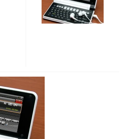
E-
DICT
WITH
WIFI