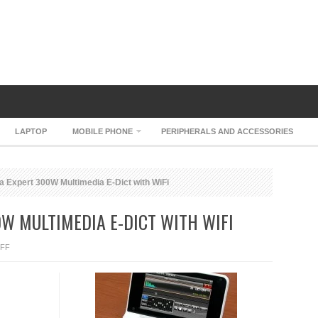
LAPTOP
MOBILE PHONE
PERIPHERALS AND ACCESSORIES
Expert 300W Multimedia E-Dict with WiFi
W MULTIMEDIA E-DICT WITH WIFI
ON
FF
JCHYUN
UDEA
EXPERT
300W
MULTIMEDIA