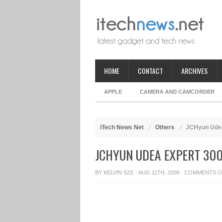
HOME
CONTACT
ARCHIVES
APPLE
CAMERA AND CAMCORDER
iTech News Net
Others
JCHyun Udea 
JCHYUN UDEA EXPERT 300
BY
KELVIN SZE
· AUG 11TH, 2008 ·
COMMENTS O