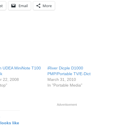
st
Email
More
n UDEA MiniNote T100
iRiver Dicple D1000
ok
PMP/Portable TV/E-Dict
r 22, 2008
March 31, 2010
top"
In "Portable Media"
Advertisement
0
 looks like