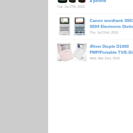
a phone
Tue. Jul 27th, 2010
Canon wordtank S50
S504 Electronic Dicti
Thu. Jul 22nd, 2010
iRiver Dicple D1000
PMP/Portable TV/E-Di
Wed. Mar 31st, 2010