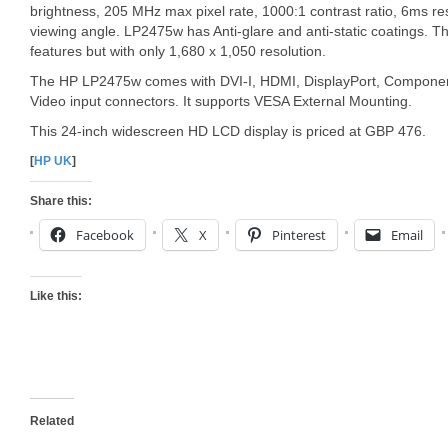
brightness, 205 MHz max pixel rate, 1000:1 contrast ratio, 6ms 
viewing angle. LP2475w has Anti-glare and anti-static coatings. T
features but with only 1,680 x 1,050 resolution.
The HP LP2475w comes with DVI-I, HDMI, DisplayPort, Componen
Video input connectors. It supports VESA External Mounting.
This 24-inch widescreen HD LCD display is priced at GBP 476.
[
HP UK
]
Share this:
Facebook
X
Pinterest
Email
Like this:
Related