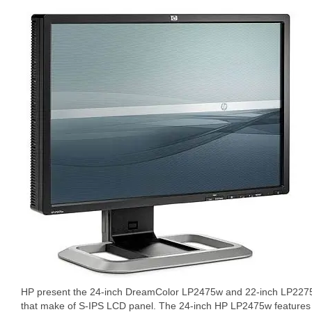
HP present the 24-inch DreamColor LP2475w and 22-inch LP227
that make of S-IPS LCD panel. The 24-inch HP LP2475w features 