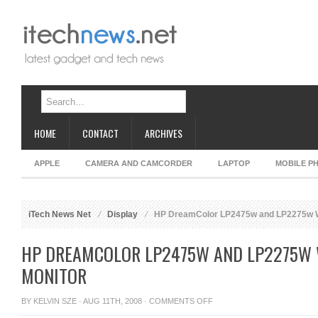
HOME
CONTACT
ARCHIVES
APPLE
CAMERA AND CAMCORDER
LAPTOP
MOBILE P
iTech News Net
Display
HP DreamColor LP2475w and LP2275w W
HP DREAMCOLOR LP2475W AND LP2275W 
MONITOR
ON
BY
KELVIN SZE
· AUG 11TH, 2008 ·
COMMENTS OFF
HP