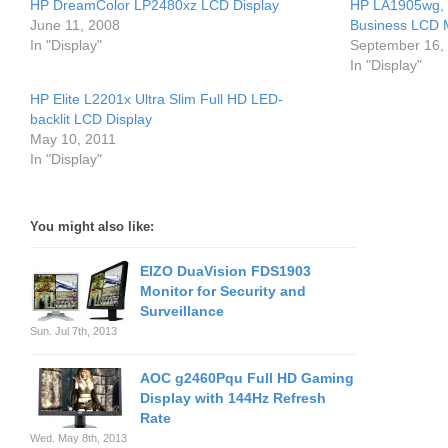
HP DreamColor LP2480xz LCD Display
HP LA1905wg,
June 11, 2008
Business LCD 
In "Display"
September 16,
In "Display"
HP Elite L2201x Ultra Slim Full HD LED-
backlit LCD Display
May 10, 2011
In "Display"
You might also like:
EIZO DuaVision FDS1903
Monitor for Security and
Surveillance
Sun. Jul 7th, 2013
AOC g2460Pqu Full HD Gaming
Display with 144Hz Refresh
Rate
Wed. May 8th, 2013