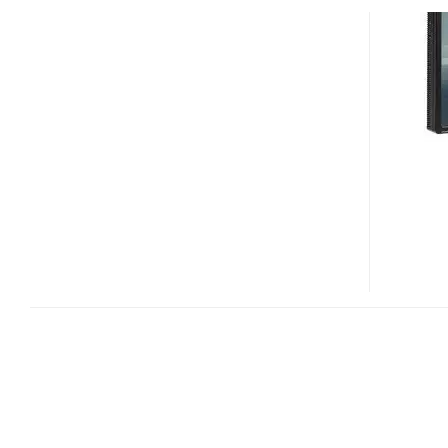
DREAMCOLOR
LP2475W
AND
LP2275W
WIDESCREEN
HD
LCD
MONITOR