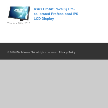
Asus ProArt PA249Q Pre-
calibrated Professional IPS
LCD Display
Thu. Apr 18th, 2013
© 2026
iTech News Net
. All rights reserved.
Privacy Policy