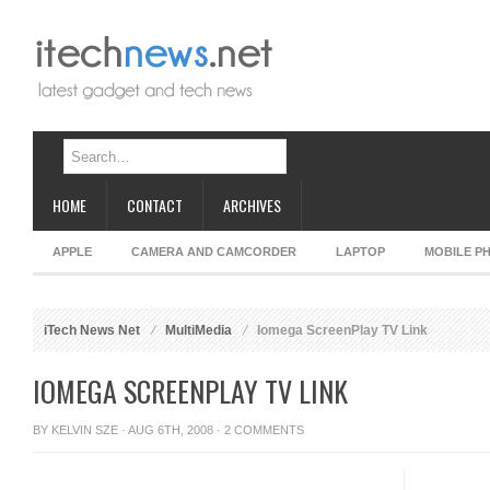
HOME
CONTACT
ARCHIVES
APPLE
CAMERA AND CAMCORDER
LAPTOP
MOBILE P
iTech News Net
MultiMedia
Iomega ScreenPlay TV Link
IOMEGA SCREENPLAY TV LINK
BY
KELVIN SZE
· AUG 6TH, 2008 ·
2 COMMENTS