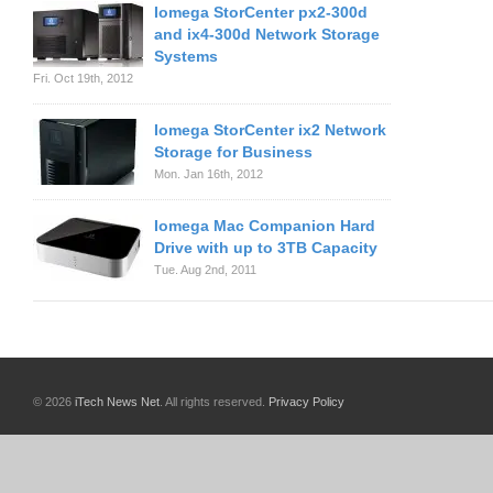
Iomega StorCenter px2-300d
and ix4-300d Network Storage
Systems
Fri. Oct 19th, 2012
Iomega StorCenter ix2 Network
Storage for Business
Mon. Jan 16th, 2012
Iomega Mac Companion Hard
Drive with up to 3TB Capacity
Tue. Aug 2nd, 2011
© 2026
iTech News Net
. All rights reserved.
Privacy Policy