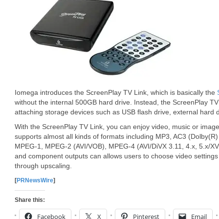
Iomega introduces the ScreenPlay TV Link, which is basically the
without the internal 500GB hard drive. Instead, the ScreenPlay TV
attaching storage devices such as USB flash drive, external hard d
With the ScreenPlay TV Link, you can enjoy video, music or image
supports almost all kinds of formats including MP3, AC3 (Dolby(R
MPEG-1, MPEG-2 (AVI/VOB), MPEG-4 (AVI/DiVX 3.11, 4.x, 5.x/XVi
and component outputs can allows users to choose video settings
through upscaling.
[
PRNewsWire
]
Share this:
Facebook
X
Pinterest
Email