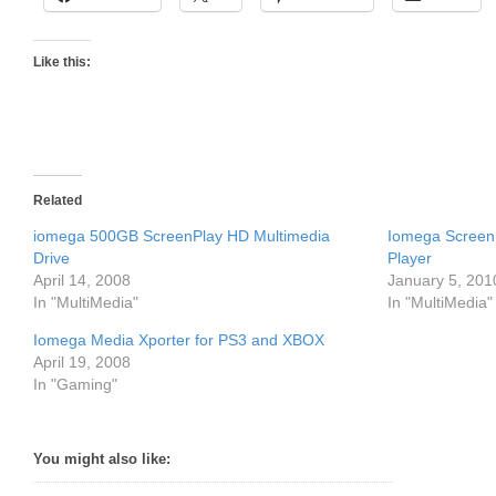
Like this:
Related
iomega 500GB ScreenPlay HD Multimedia
Iomega ScreenP
Drive
Player
April 14, 2008
January 5, 201
In "MultiMedia"
In "MultiMedia"
Iomega Media Xporter for PS3 and XBOX
April 19, 2008
In "Gaming"
You might also like: