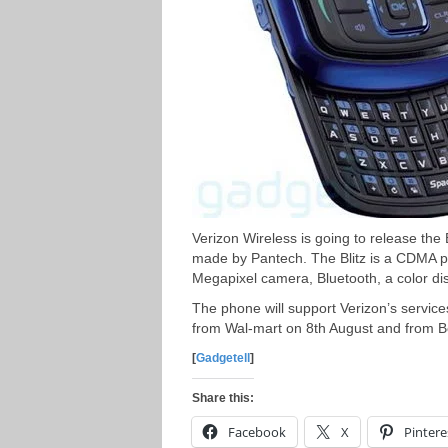
Verizon Wireless is going to release the
made by Pantech. The Blitz is a CDMA p
Megapixel camera, Bluetooth, a color di
The phone will support Verizon’s service
from Wal-mart on 8th August and from B
[
Gadgetell
]
Share this:
Facebook
X
Pintere