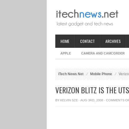
HOME
CONTACT
ARCHIVES
APPLE
CAMERA AND CAMCORDER
iTech News Net
Mobile Phone
Verizo
VERIZON BLITZ IS THE U
BY
KELVIN SZE
· AUG 3RD, 2008 ·
COMMENTS O