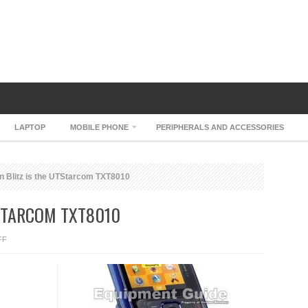
LAPTOP
MOBILE PHONE
PERIPHERALS AND ACCESSORIES
n Blitz is the UTStarcom TXT8010
TSTARCOM TXT8010
ON
FF
VERIZON
BLITZ
IS
THE
UTSTARCOM