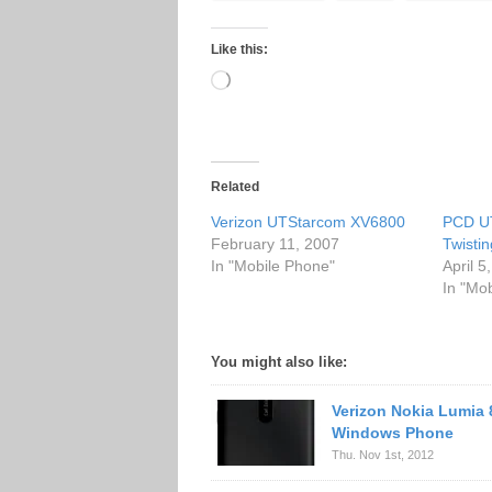
Like this:
Loading…
Related
Verizon UTStarcom XV6800
PCD U
February 11, 2007
Twisti
In "Mobile Phone"
April 5
In "Mo
You might also like:
Verizon Nokia Lumia 
Windows Phone
Thu. Nov 1st, 2012