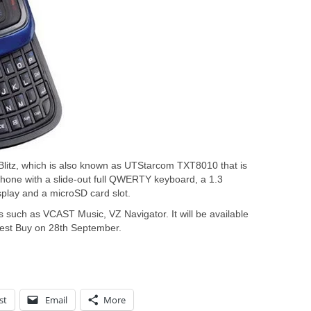
 Blitz, which is also known as UTStarcom TXT8010 that is
hone with a slide-out full QWERTY keyboard, a 1.3
splay and a microSD card slot.
s such as VCAST Music, VZ Navigator. It will be available
est Buy on 28th September.
st
Email
More