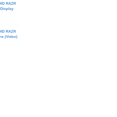
OID RAZR
 Display
OID RAZR
e (Video)