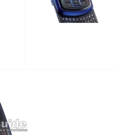
TXT8010